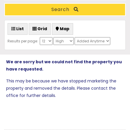
Search
List
Grid
Map
Results per page:
We are sorry but we could not find the property you
have requested.
This may be because we have stopped marketing the
property and removed the details. Please contact the
office for further details.