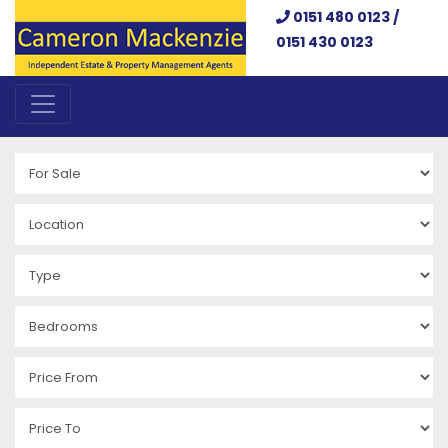
0151 480 0123 /
0151 430 0123