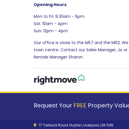
Opening Hours
Mon to Fri: 9.30am - 5pm
Sat: 10am - 4pm
Sun: 12pm - 4pm
Our office is close to the M57 and the M62. We
town centre. Contact our Sales Manager, Jo o
Rentals Manager Sharon.
Request Your
FREE
Property Valua
17 Tarbock Road, Huyton, Liverpool, L36 5XN