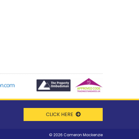
CLICK HERE
©
2026 Cameron Mackenzie