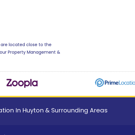
 are located close to the
r our Property Management &
tion In Huyton & Surrounding Areas