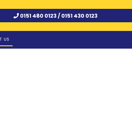
0151 480 0123 /
0151 430 0123
T US