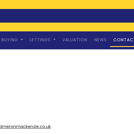
BUYING
LETTINGS
VALUATION
NEWS
CONTAC
ameronmackenzie.co.uk