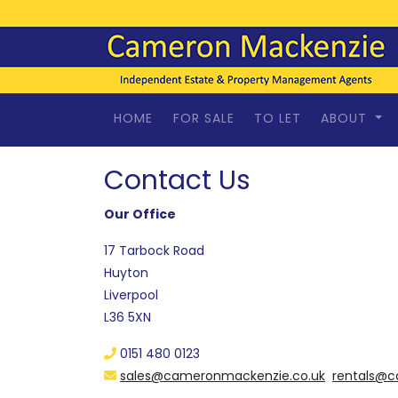
HOME
FOR SALE
TO LET
ABOUT
Contact Us
Our Office
17 Tarbock Road
Huyton
Liverpool
L36 5XN
0151 480 0123
sales@cameronmackenzie.co.uk
rentals@c