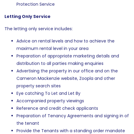
Protection Service
Letting Only Service
The letting only service includes:
Advice on rental levels and how to achieve the
maximum rental level in your area
Preparation of appropriate marketing details and
distribution to all parties making enquiries
Advertising the property in our office and on the
Cameron Mackenzie website, Zoopla and other
property search sites
Eye catching To Let and Let By
Accompanied property viewings
Reference and credit check applicants
Preparation of Tenancy Agreements and signing in of
the tenant
Provide the Tenants with a standing order mandate