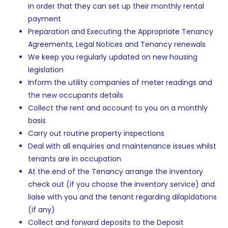
in order that they can set up their monthly rental
payment
Preparation and Executing the Appropriate Tenancy
Agreements, Legal Notices and Tenancy renewals
We keep you regularly updated on new housing
legislation
Inform the utility companies of meter readings and
the new occupants details
Collect the rent and account to you on a monthly
basis
Carry out routine property inspections
Deal with all enquiries and maintenance issues whilst
tenants are in occupation
At the end of the Tenancy arrange the inventory
check out (if you choose the inventory service) and
liaise with you and the tenant regarding dilapidations
(if any)
Collect and forward deposits to the Deposit