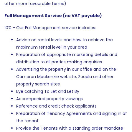
offer more favourable terms)
Full Management Service (no VAT payable)
10% - Our Full Management service includes:
Advice on rental levels and how to achieve the
maximum rental level in your area
Preparation of appropriate marketing details and
distribution to all parties making enquiries
Advertising the property in our office and on the
Cameron Mackenzie website, Zoopla and other
property search sites
Eye catching To Let and Let By
Accompanied property viewings
Reference and credit check applicants
Preparation of Tenancy Agreements and signing in of
the tenant
Provide the Tenants with a standing order mandate