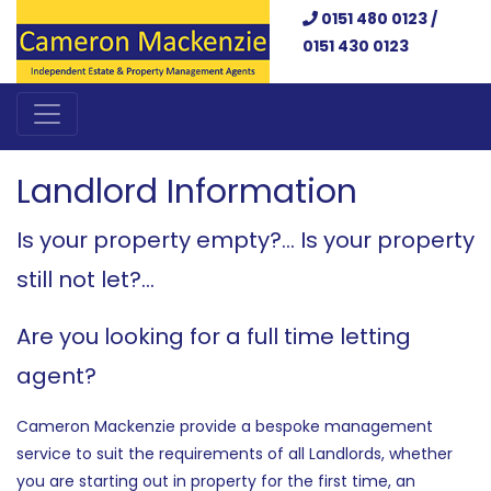
0151 480 0123 /
0151 430 0123
Landlord Information
Is your property empty?... Is your property
still not let?...
Are you looking for a full time letting
agent?
Cameron Mackenzie provide a bespoke management
service to suit the requirements of all Landlords, whether
you are starting out in property for the first time, an