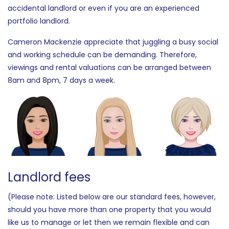
accidental landlord or even if you are an experienced
portfolio landlord.
Cameron Mackenzie appreciate that juggling a busy social
and working schedule can be demanding. Therefore,
viewings and rental valuations can be arranged between
8am and 8pm, 7 days a week.
Landlord fees
(Please note: Listed below are our standard fees, however,
should you have more than one property that you would
like us to manage or let then we remain flexible and can