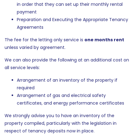
in order that they can set up their monthly rental
payment
Preparation and Executing the Appropriate Tenancy
Agreements
The fee for the letting only service is
one months rent
unless varied by agreement.
We can also provide the following at an additional cost on
all service levels:
Arrangement of an inventory of the property if
required
Arrangement of gas and electrical safety
certificates, and energy performance certificates
We strongly advise you to have an inventory of the
property compiled, particularly with the legislation in
respect of tenancy deposits now in place.