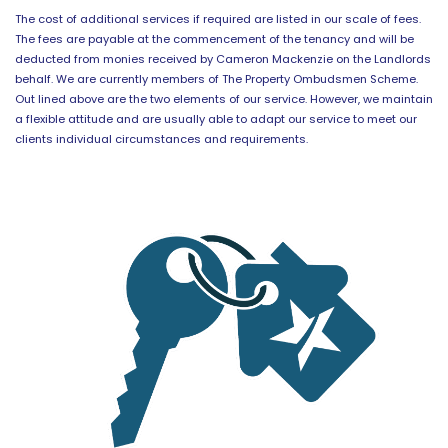
The cost of additional services if required are listed in our scale of fees.
The fees are payable at the commencement of the tenancy and will be
deducted from monies received by Cameron Mackenzie on the Landlords
behalf. We are currently members of The Property Ombudsmen Scheme.
Out lined above are the two elements of our service. However, we maintain
a flexible attitude and are usually able to adapt our service to meet our
clients individual circumstances and requirements.