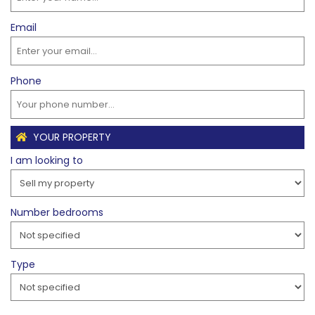
Email
Phone
YOUR PROPERTY
I am looking to
Number bedrooms
Type