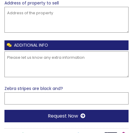
Address of property to
sell
ADDITIONAL INFO
Zebra stripes are black and?
Request Now