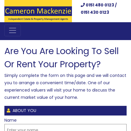
0151 480 0123 /
0151 430 0123
Are You Are Looking To Sell
Or Rent Your Property?
Simply complete the form on this page and we will contact
you to arrange a convenient time/date. One of our
experienced valuers will visit your home to discuss the
current market value of your home.
ABOUT YOU
Name