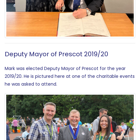
Deputy Mayor of Prescot 2019/20
Mark was elected Deputy Mayor of Prescot for the year
2019/20. He is pictured here at one of the charitable events
he was asked to attend.