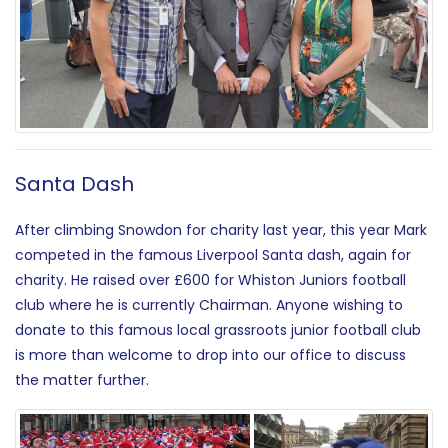
Santa Dash
After climbing Snowdon for charity last year, this year Mark
competed in the famous Liverpool Santa dash, again for
charity. He raised over £600 for Whiston Juniors football
club where he is currently Chairman. Anyone wishing to
donate to this famous local grassroots junior football club
is more than welcome to drop into our office to discuss
the matter further.