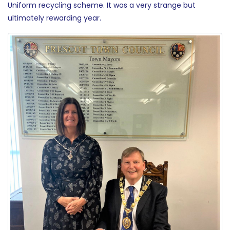
Uniform recycling scheme. It was a very strange but
ultimately rewarding year.