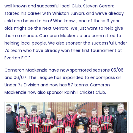
well known and successful local Club. Steven Gerrard
started his career with Whiston Juniors and we’ve already
sold one house to him! Who knows, one of these 9 year
olds might be the next Gerrard. We just want to help give
them a chance. Cameron Mackenzie are committed to
helping local people. We also sponsor the successful Under
7s team who have already won their first tournament at
Everton F.C."
Cameron Mackenzie have now sponsored seasons 05/06
and 06/07. The League has expanded to encompass an
Under 7s Division and now has 57 teams. Cameron
Mackenzie now also sponsor Rainhill Cricket Club.