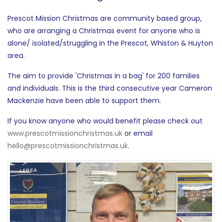
Prescot Mission Christmas are community based group,
who are arranging a Christmas event for anyone who is
alone/ isolated/struggling in the Prescot, Whiston & Huyton
area.
The aim to provide 'Christmas in a bag' for 200 families
and individuals. This is the third consecutive year Cameron
Mackenzie have been able to support them.
If you know anyone who would benefit please check out
www.prescotmissionchristmas.uk
or email
hello@prescotmissionchristmas.uk
.