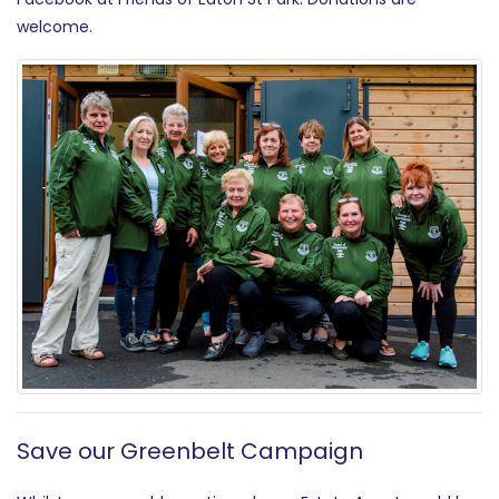
welcome.
Save our Greenbelt Campaign