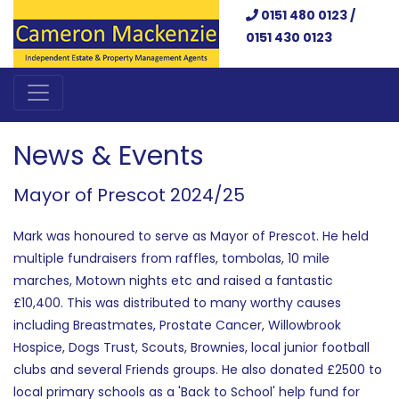
0151 480 0123 /
0151 430 0123
News & Events
Mayor of Prescot 2024/25
Mark was honoured to serve as Mayor of Prescot. He held
multiple fundraisers from raffles, tombolas, 10 mile
marches, Motown nights etc and raised a fantastic
£10,400. This was distributed to many worthy causes
including Breastmates, Prostate Cancer, Willowbrook
Hospice, Dogs Trust, Scouts, Brownies, local junior football
clubs and several Friends groups. He also donated £2500 to
local primary schools as a 'Back to School' help fund for