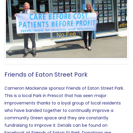
Friends of Eaton Street Park
Cameron Mackenzie sponsor Friends of Eaton Street Park.
This is a local Park in Prescot that has seen major
improvements thanks to a loyal group of local residents
who have banded together to continually improve a
community Green space and they are constantly
fundraising to improve it. Details can be found on
Facebook at Friends of Eaton St Park. Donations are