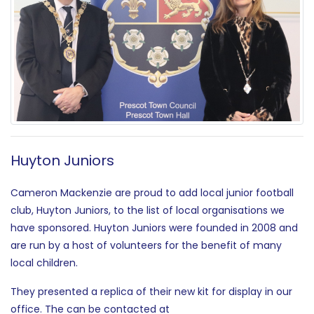
Huyton Juniors
Cameron Mackenzie are proud to add local junior football
club, Huyton Juniors, to the list of local organisations we
have sponsored. Huyton Juniors were founded in 2008 and
are run by a host of volunteers for the benefit of many
local children.
They presented a replica of their new kit for display in our
office. The can be contacted at