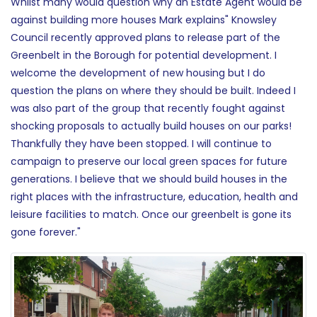
Whilst many would question why an Estate Agent would be
against building more houses Mark explains" Knowsley
Council recently approved plans to release part of the
Greenbelt in the Borough for potential development. I
welcome the development of new housing but I do
question the plans on where they should be built. Indeed I
was also part of the group that recently fought against
shocking proposals to actually build houses on our parks!
Thankfully they have been stopped. I will continue to
campaign to preserve our local green spaces for future
generations. I believe that we should build houses in the
right places with the infrastructure, education, health and
leisure facilities to match. Once our greenbelt is gone its
gone forever."