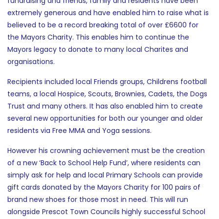
fundraising and friends, family and residents have been
extremely generous and have enabled him to raise what is
believed to be a record breaking total of over £6600 for
the Mayors Charity. This enables him to continue the
Mayors legacy to donate to many local Charites and
organisations.
Recipients included local Friends groups, Childrens football
teams, a local Hospice, Scouts, Brownies, Cadets, the Dogs
Trust and many others. It has also enabled him to create
several new opportunities for both our younger and older
residents via Free MMA and Yoga sessions.
However his crowning achievement must be the creation
of a new ‘Back to School Help Fund’, where residents can
simply ask for help and local Primary Schools can provide
gift cards donated by the Mayors Charity for 100 pairs of
brand new shoes for those most in need. This will run
alongside Prescot Town Councils highly successful School