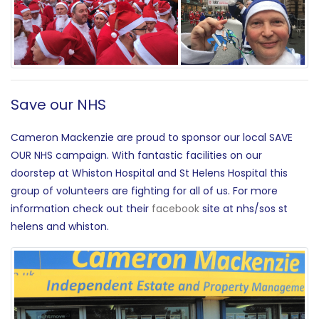
Save our NHS
Cameron Mackenzie are proud to sponsor our local SAVE
OUR NHS campaign. With fantastic facilities on our
doorstep at Whiston Hospital and St Helens Hospital this
group of volunteers are fighting for all of us. For more
information check out their
facebook
site at nhs/sos st
helens and whiston.