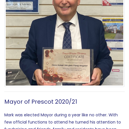
Mayor of Prescot 2020/21
Mark was elected Mayor during a year like no other. With
few official functions to attend he turned his attention to