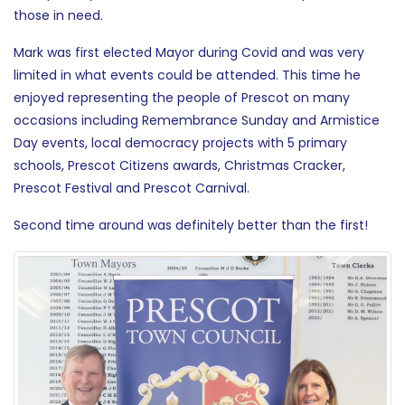
those in need.
Mark was first elected Mayor during Covid and was very
limited in what events could be attended. This time he
enjoyed representing the people of Prescot on many
occasions including Remembrance Sunday and Armistice
Day events, local democracy projects with 5 primary
schools, Prescot Citizens awards, Christmas Cracker,
Prescot Festival and Prescot Carnival.
Second time around was definitely better than the first!