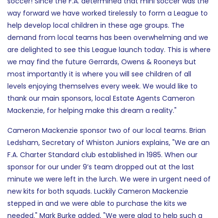
soccer! Since the F.A. determined that mini soccer was the
way forward we have worked tirelessly to form a League to
help develop local children in these age groups. The
demand from local teams has been overwhelming and we
are delighted to see this League launch today. This is where
we may find the future Gerrards, Owens & Rooneys but
most importantly it is where you will see children of all
levels enjoying themselves every week. We would like to
thank our main sponsors, local Estate Agents Cameron
Mackenzie, for helping make this dream a reality."
Cameron Mackenzie sponsor two of our local teams. Brian
Ledsham, Secretary of Whiston Juniors explains, "We are an
F.A. Charter Standard club established in 1985. When our
sponsor for our under 9’s team dropped out at the last
minute we were left in the lurch. We were in urgent need of
new kits for both squads. Luckily Cameron Mackenzie
stepped in and we were able to purchase the kits we
needed." Mark Burke added, "We were glad to help such a