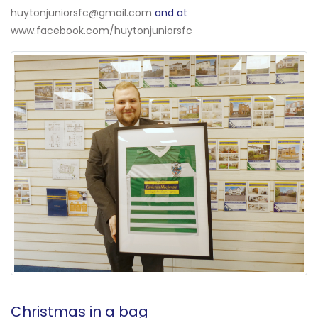
huytonjuniorsfc@gmail.com
and at
www.facebook.com/huytonjuniorsfc
Christmas in a bag