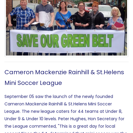
Cameron Mackenzie Rainhill & St.Helens
Mini Soccer League
September 05 saw the launch of the newly founded
Cameron Mackenzie Rainhill & St.Helens Mini Soccer
League. The new league caters for 44 teams at Under 8,
Under 9 & Under 10 levels. Peter Hughes, Hon Secretary for
the League commented, "This is a great day for local