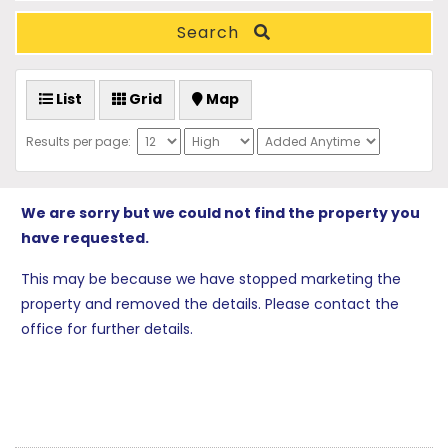
Search
List
Grid
Map
Results per page:
We are sorry but we could not find the property you
have requested.
This may be because we have stopped marketing the
property and removed the details. Please contact the
office for further details.