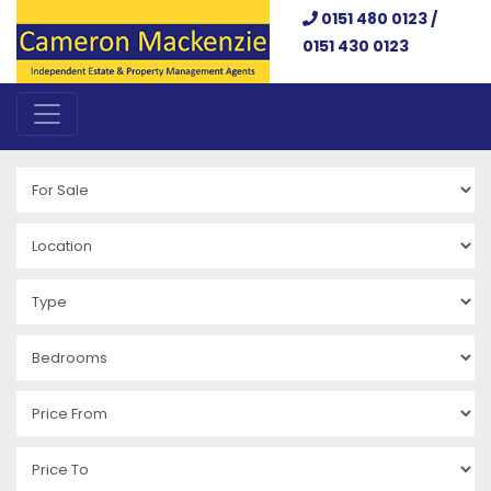
0151 480 0123 /
0151 430 0123