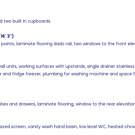
nd two built in cupboards.
16' 3")
 points, laminate flooring dado rail, two windows to the front ele
units, working surfaces with upstands, single drainer stainless s
 and fridge freezer, plumbing for washing machine and space for
obes and drawers, laminate flooring, window to the rear elevation
azed screen, vanity wash hand basin, low level WC, heated chro