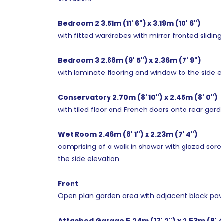
Bedroom 2 3.51m (11' 6") x 3.19m (10' 6")
with fitted wardrobes with mirror fronted slidin
Bedroom 3 2.88m (9' 5") x 2.36m (7' 9")
with laminate flooring and window to the side e
Conservatory 2.70m (8' 10") x 2.45m (8' 0")
with tiled floor and French doors onto rear gard
Wet Room 2.46m (8' 1") x 2.23m (7' 4")
comprising of a walk in shower with glazed scree
the side elevation
Front
Open plan garden area with adjacent block pav
Attached Garage 5.24m (17' 2") x 2.53m (8' 