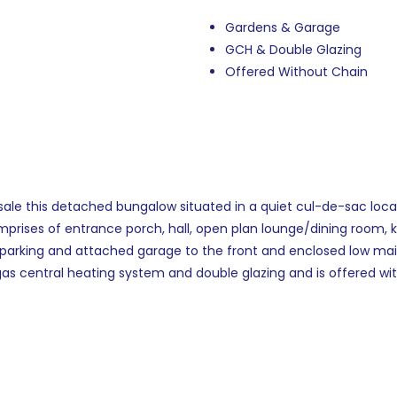
Gardens & Garage
GCH & Double Glazing
Offered Without Chain
sale this detached bungalow situated in a quiet cul-de-sac loca
rises of entrance porch, hall, open plan lounge/dining room, k
d parking and attached garage to the front and enclosed low ma
gas central heating system and double glazing and is offered wi