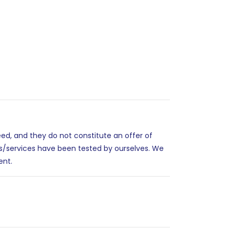
eed, and they do not constitute an offer of
es/services have been tested by ourselves. We
ent.