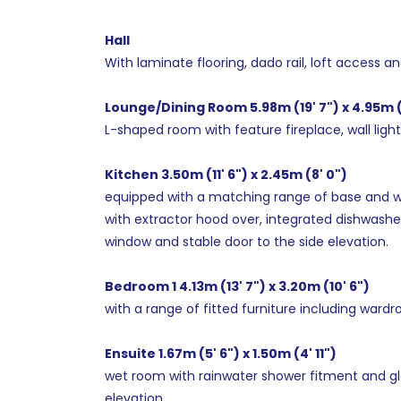
Hall
With laminate flooring, dado rail, loft access a
Lounge/Dining Room 5.98m (19' 7") x 4.95m (
L-shaped room with feature fireplace, wall light
Kitchen 3.50m (11' 6") x 2.45m (8' 0")
equipped with a matching range of base and wall 
with extractor hood over, integrated dishwasher
window and stable door to the side elevation.
Bedroom 1 4.13m (13' 7") x 3.20m (10' 6")
with a range of fitted furniture including wardr
Ensuite 1.67m (5' 6") x 1.50m (4' 11")
wet room with rainwater shower fitment and gl
elevation.