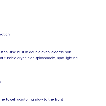
vation.
teel sink, built in double oven, electric hob
 tumble dryer, tiled splashbacks, spot lighting,
.
me towel radiator, window to the front