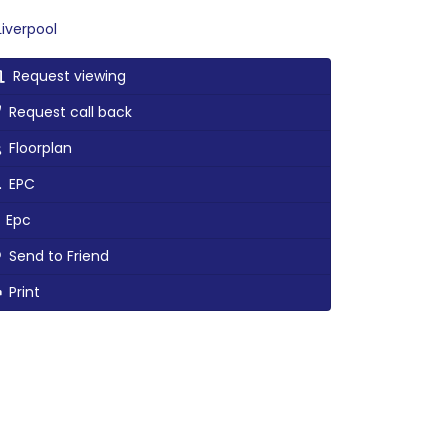
iverpool
Request viewing
Request call back
Floorplan
EPC
Epc
Send to Friend
Print