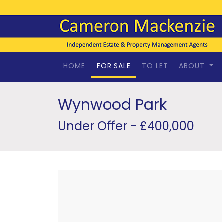
HOME
FOR SALE
TO LET
ABOUT
Wynwood Park
Under Offer - £400,000