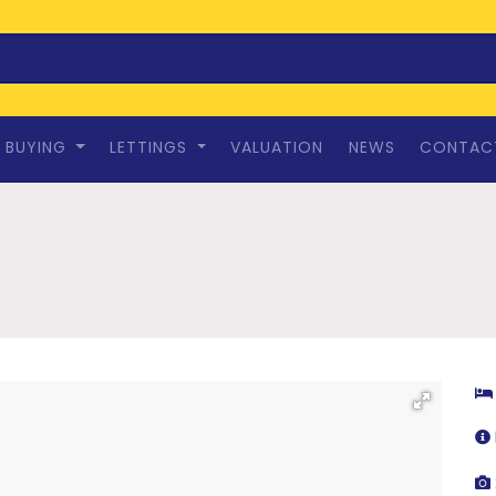
BUYING
LETTINGS
VALUATION
NEWS
CONTAC