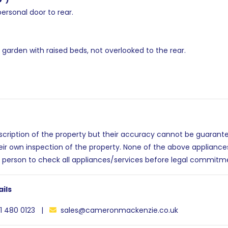
personal door to rear.
arden with raised beds, not overlooked to the rear.
escription of the property but their accuracy cannot be guarant
eir own inspection of the property. None of the above applianc
 person to check all appliances/services before legal commitm
ils
1 480 0123 |
sales@cameronmackenzie.co.uk