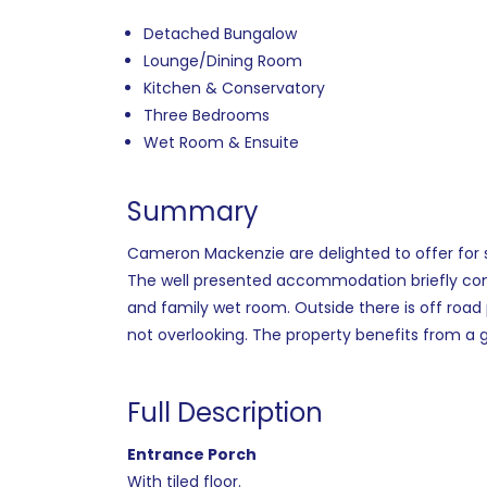
Detached Bungalow
Lounge/Dining Room
Kitchen & Conservatory
Three Bedrooms
Wet Room & Ensuite
Summary
Cameron Mackenzie are delighted to offer for 
The well presented accommodation briefly comp
and family wet room. Outside there is off roa
not overlooking. The property benefits from a 
Full Description
Entrance Porch
With tiled floor.