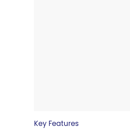
Key Features