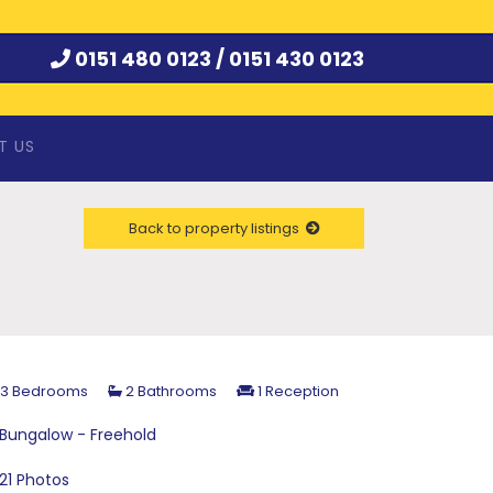
0151 480 0123 /
0151 430 0123
T US
Back to property listings
3 Bedrooms
2 Bathrooms
1 Reception
Bungalow - Freehold
21 Photos