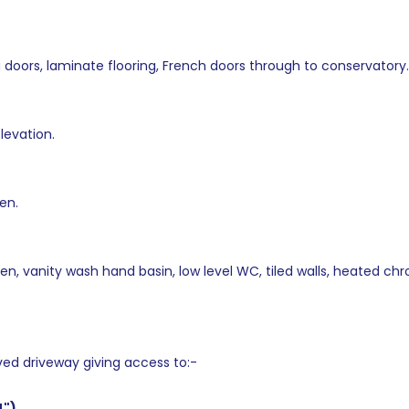
g doors, laminate flooring, French doors through to conservatory.
levation.
en.
n, vanity wash hand basin, low level WC, tiled walls, heated chro
ed driveway giving access to:-
4")