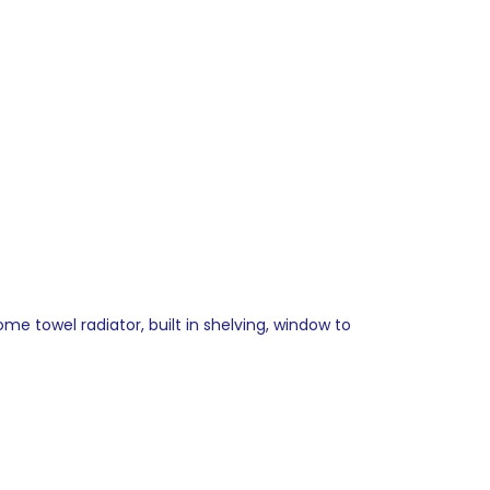
me towel radiator, built in shelving, window to