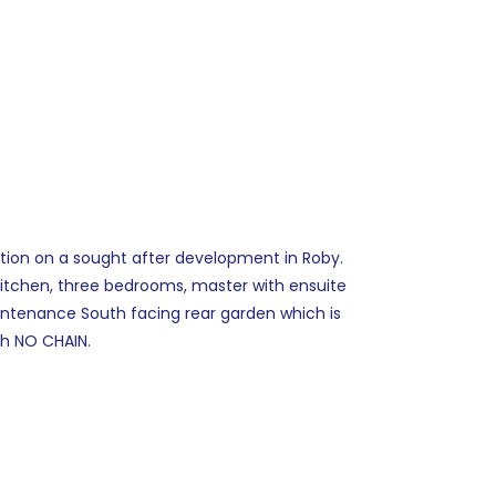
tion on a sought after development in Roby.
itchen, three bedrooms, master with ensuite
intenance South facing rear garden which is
th NO CHAIN.