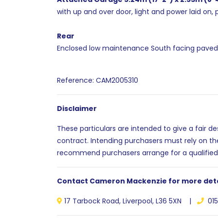
with up and over door, light and power laid on, 
Rear
Enclosed low maintenance South facing paved g
Reference: CAM2005310
Disclaimer
These particulars are intended to give a fair d
contract. Intending purchasers must rely on th
recommend purchasers arrange for a qualified
Contact Cameron Mackenzie for more deta
17 Tarbock Road, Liverpool, L36 5XN |
015