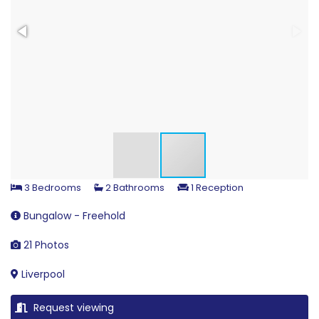
3 Bedrooms
2 Bathrooms
1 Reception
Bungalow - Freehold
21 Photos
Liverpool
Request viewing