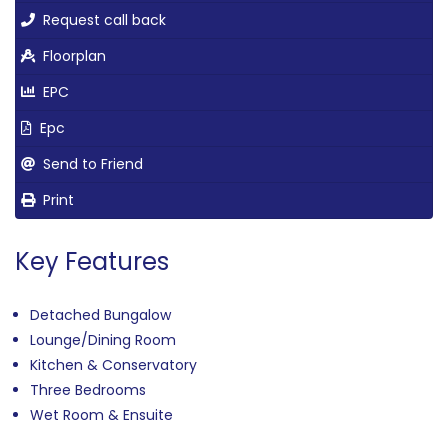
Request call back
Floorplan
EPC
Epc
Send to Friend
Print
Key Features
Detached Bungalow
Lounge/Dining Room
Kitchen & Conservatory
Three Bedrooms
Wet Room & Ensuite