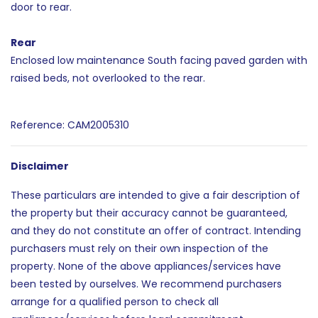
door to rear.
Rear
Enclosed low maintenance South facing paved garden with
raised beds, not overlooked to the rear.
Reference: CAM2005310
Disclaimer
These particulars are intended to give a fair description of
the property but their accuracy cannot be guaranteed,
and they do not constitute an offer of contract. Intending
purchasers must rely on their own inspection of the
property. None of the above appliances/services have
been tested by ourselves. We recommend purchasers
arrange for a qualified person to check all