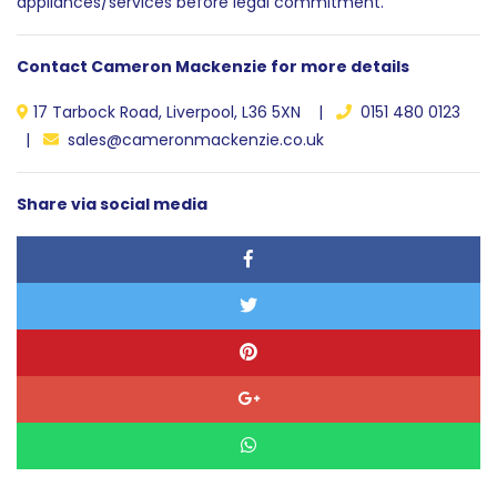
appliances/services before legal commitment.
Contact Cameron Mackenzie for more details
17 Tarbock Road, Liverpool, L36 5XN |
0151 480 0123
|
sales@cameronmackenzie.co.uk
Share via social media