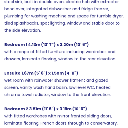
steel sink, built in double oven, electric hob with extractor
hood over, integrated dishwasher and fridge freezer,
plumbing for washing machine and space for tumble dryer,
tiled splashbacks, spot lighting, window and stable door to
the side elevation.
Bedroom 1 4.13m (13' 7") x 3.20m (10' 6")
with a range of fitted furniture including wardrobes and
drawers, laminate flooring, window to the rear elevation.
Ensuite 1.67m (5' 6") x 1.50m (4' 11")
wet room with rainwater shower fitment and glazed
screen, vanity wash hand basin, low level WC, heated
chrome towel radiator, window to the front elevation.
Bedroom 2 3.51m (11' 6") x 3.19m (10' 6")
with fitted wardrobes with mirror fronted sliding doors,
laminate flooring, French doors through to conservatory.