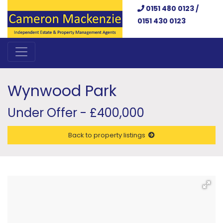
0151 480 0123 /
0151 430 0123
Wynwood Park
Under Offer - £400,000
Back to property listings