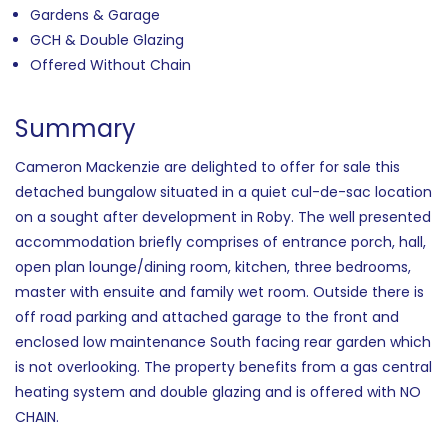
Gardens & Garage
GCH & Double Glazing
Offered Without Chain
Summary
Cameron Mackenzie are delighted to offer for sale this
detached bungalow situated in a quiet cul-de-sac location
on a sought after development in Roby. The well presented
accommodation briefly comprises of entrance porch, hall,
open plan lounge/dining room, kitchen, three bedrooms,
master with ensuite and family wet room. Outside there is
off road parking and attached garage to the front and
enclosed low maintenance South facing rear garden which
is not overlooking. The property benefits from a gas central
heating system and double glazing and is offered with NO
CHAIN.