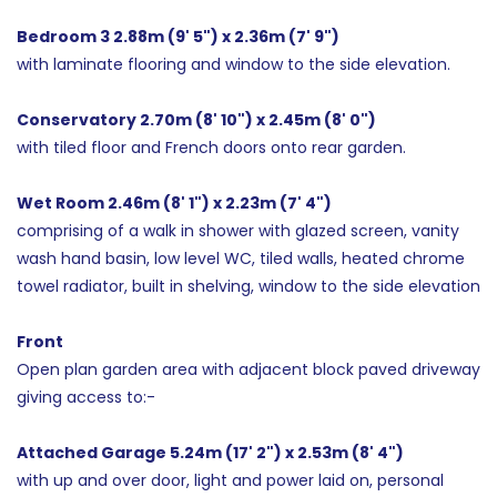
Bedroom 3 2.88m (9' 5") x 2.36m (7' 9")
with laminate flooring and window to the side elevation.
Conservatory 2.70m (8' 10") x 2.45m (8' 0")
with tiled floor and French doors onto rear garden.
Wet Room 2.46m (8' 1") x 2.23m (7' 4")
comprising of a walk in shower with glazed screen, vanity
wash hand basin, low level WC, tiled walls, heated chrome
towel radiator, built in shelving, window to the side elevation
Front
Open plan garden area with adjacent block paved driveway
giving access to:-
Attached Garage 5.24m (17' 2") x 2.53m (8' 4")
with up and over door, light and power laid on, personal