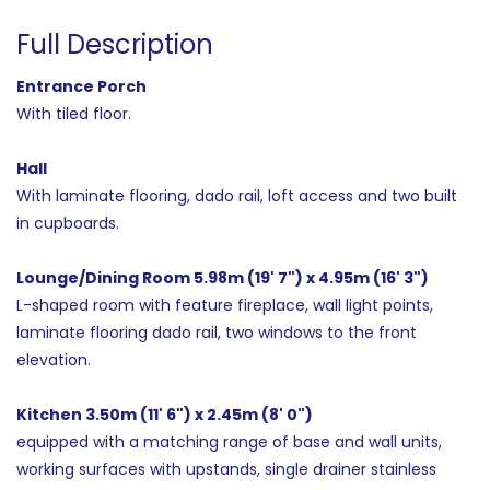
Full Description
Entrance Porch
With tiled floor.
Hall
With laminate flooring, dado rail, loft access and two built
in cupboards.
Lounge/Dining Room 5.98m (19' 7") x 4.95m (16' 3")
L-shaped room with feature fireplace, wall light points,
laminate flooring dado rail, two windows to the front
elevation.
Kitchen 3.50m (11' 6") x 2.45m (8' 0")
equipped with a matching range of base and wall units,
working surfaces with upstands, single drainer stainless