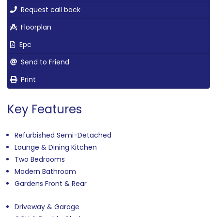
Request call back
Floorplan
Epc
Send to Friend
Print
Key Features
Refurbished Semi-Detached
Lounge & Dining Kitchen
Two Bedrooms
Modern Bathroom
Gardens Front & Rear
Driveway & Garage