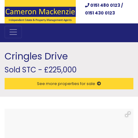
0151 480 0123 /
0151 430 0123
Cringles Drive
Sold STC - £225,000
See more properties for sale