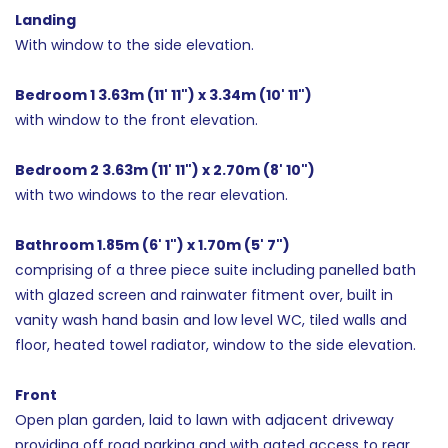
Landing
With window to the side elevation.
Bedroom 1 3.63m (11' 11") x 3.34m (10' 11")
with window to the front elevation.
Bedroom 2 3.63m (11' 11") x 2.70m (8' 10")
with two windows to the rear elevation.
Bathroom 1.85m (6' 1") x 1.70m (5' 7")
comprising of a three piece suite including panelled bath
with glazed screen and rainwater fitment over, built in
vanity wash hand basin and low level WC, tiled walls and
floor, heated towel radiator, window to the side elevation.
Front
Open plan garden, laid to lawn with adjacent driveway
providing off road parking and with gated access to rear.