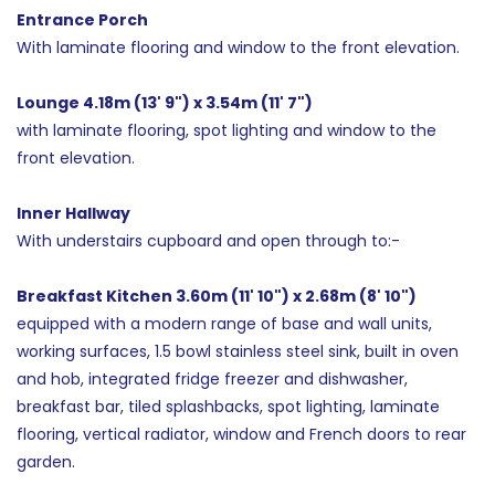
Entrance Porch
With laminate flooring and window to the front elevation.
Lounge 4.18m (13' 9") x 3.54m (11' 7")
with laminate flooring, spot lighting and window to the
front elevation.
Inner Hallway
With understairs cupboard and open through to:-
Breakfast Kitchen 3.60m (11' 10") x 2.68m (8' 10")
equipped with a modern range of base and wall units,
working surfaces, 1.5 bowl stainless steel sink, built in oven
and hob, integrated fridge freezer and dishwasher,
breakfast bar, tiled splashbacks, spot lighting, laminate
flooring, vertical radiator, window and French doors to rear
garden.