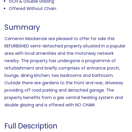
GCH & Double Glazing
Offered Without Chain
Summary
Cameron Mackenzie are pleased to offer for sale this
REFURBISHED semi-detached property situated in a popular
area with local amenities and the motorway network
nearby. The property has undergone a programme of
refurbishment and briefly comprises of entrance porch,
lounge, dining kitchen, two bedrooms and bathroom.
Outside there are gardens to the front and rear, driveway
providing off road parking and detached garage. The
property benefits from a gas central heating system and
double glazing and is offered with NO CHAIN.
Full Description