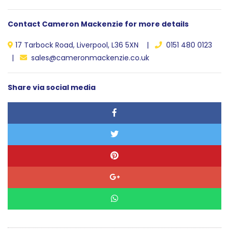
Contact Cameron Mackenzie for more details
17 Tarbock Road, Liverpool, L36 5XN |
0151 480 0123
|
sales@cameronmackenzie.co.uk
Share via social media