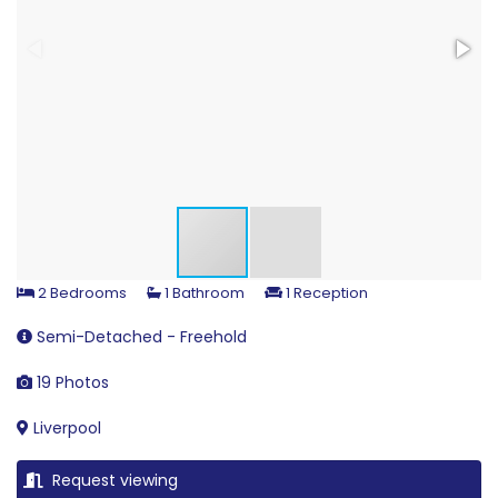
2 Bedrooms
1 Bathroom
1 Reception
Semi-Detached - Freehold
19 Photos
Liverpool
Request viewing