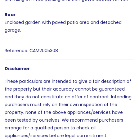
Rear
Enclosed garden with paved patio area and detached
garage.
Reference: CAM2005308
Disclaimer
These particulars are intended to give a fair description of
the property but their accuracy cannot be guaranteed,
and they do not constitute an offer of contract. Intending
purchasers must rely on their own inspection of the
property. None of the above appliances/services have
been tested by ourselves. We recommend purchasers
arrange for a qualified person to check all
appliances/services before legal commitment.