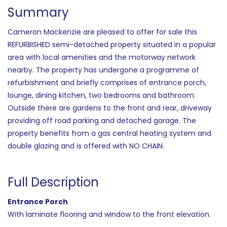
Summary
Cameron Mackenzie are pleased to offer for sale this
REFURBISHED semi-detached property situated in a popular
area with local amenities and the motorway network
nearby. The property has undergone a programme of
refurbishment and briefly comprises of entrance porch,
lounge, dining kitchen, two bedrooms and bathroom.
Outside there are gardens to the front and rear, driveway
providing off road parking and detached garage. The
property benefits from a gas central heating system and
double glazing and is offered with NO CHAIN.
Full Description
Entrance Porch
With laminate flooring and window to the front elevation.