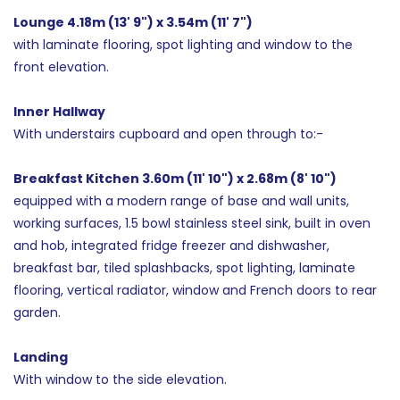
Lounge 4.18m (13' 9") x 3.54m (11' 7")
with laminate flooring, spot lighting and window to the
front elevation.
Inner Hallway
With understairs cupboard and open through to:-
Breakfast Kitchen 3.60m (11' 10") x 2.68m (8' 10")
equipped with a modern range of base and wall units,
working surfaces, 1.5 bowl stainless steel sink, built in oven
and hob, integrated fridge freezer and dishwasher,
breakfast bar, tiled splashbacks, spot lighting, laminate
flooring, vertical radiator, window and French doors to rear
garden.
Landing
With window to the side elevation.