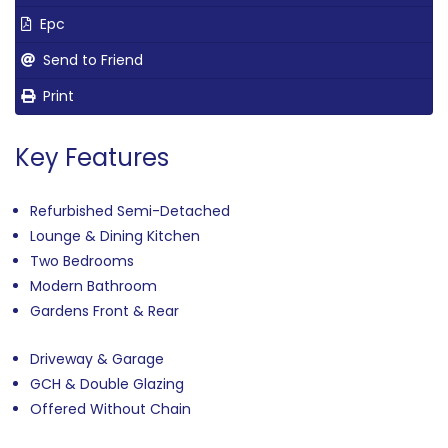
Epc
Send to Friend
Print
Key Features
Refurbished Semi-Detached
Lounge & Dining Kitchen
Two Bedrooms
Modern Bathroom
Gardens Front & Rear
Driveway & Garage
GCH & Double Glazing
Offered Without Chain