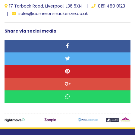
17 Tarbock Road, Liverpool, L36 5XN |
0151 480 0123
|
sales@cameronmackenzie.co.uk
Share via social media