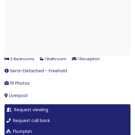
2 Bedrooms
1 Bathroom
1 Reception
Semi-Detached - Freehold
19 Photos
Liverpool
Request viewing
Request call back
Floorplan