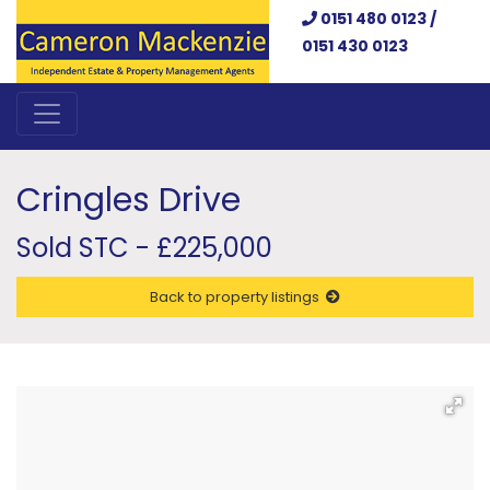
0151 480 0123 /
0151 430 0123
Cringles Drive
Sold STC - £225,000
Back to property listings