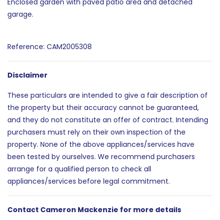
Enclosed garden with paved patio area and detached
garage.
Reference: CAM2005308
Disclaimer
These particulars are intended to give a fair description of
the property but their accuracy cannot be guaranteed,
and they do not constitute an offer of contract. Intending
purchasers must rely on their own inspection of the
property. None of the above appliances/services have
been tested by ourselves. We recommend purchasers
arrange for a qualified person to check all
appliances/services before legal commitment.
Contact Cameron Mackenzie for more details