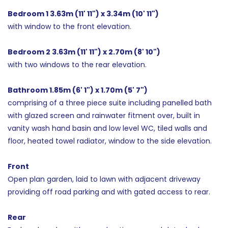
Bedroom 1 3.63m (11' 11") x 3.34m (10' 11")
with window to the front elevation.
Bedroom 2 3.63m (11' 11") x 2.70m (8' 10")
with two windows to the rear elevation.
Bathroom 1.85m (6' 1") x 1.70m (5' 7")
comprising of a three piece suite including panelled bath
with glazed screen and rainwater fitment over, built in
vanity wash hand basin and low level WC, tiled walls and
floor, heated towel radiator, window to the side elevation.
Front
Open plan garden, laid to lawn with adjacent driveway
providing off road parking and with gated access to rear.
Rear