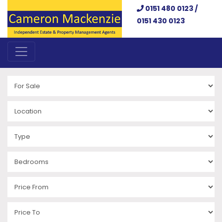
0151 480 0123 /
0151 430 0123