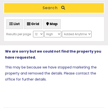
Search
List
Grid
Map
Results per page:
We are sorry but we could not find the property you
have requested.
This may be because we have stopped marketing the
property and removed the details. Please contact the
office for further details.