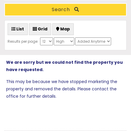
Search
List
Grid
Map
Results per page:
We are sorry but we could not find the property you
have requested.
This may be because we have stopped marketing the
property and removed the details. Please contact the
office for further details.