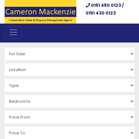
0151 480 0123 /
0151 430 0123