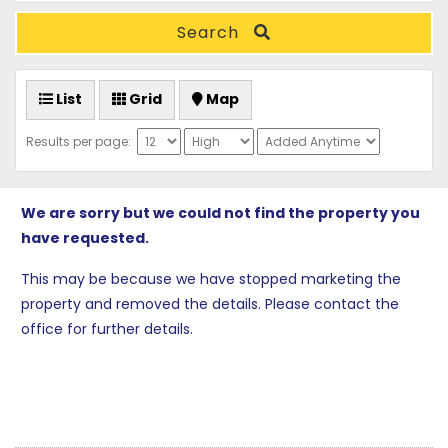
Search
List
Grid
Map
Results per page:
We are sorry but we could not find the property you
have requested.
This may be because we have stopped marketing the
property and removed the details. Please contact the
office for further details.