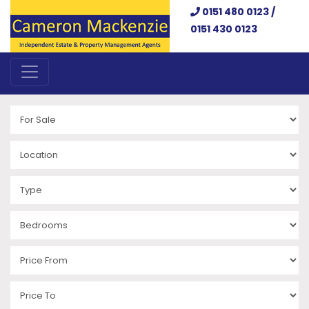
0151 480 0123 /
0151 430 0123