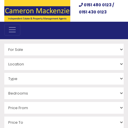
0151 480 0123 /
0151 430 0123