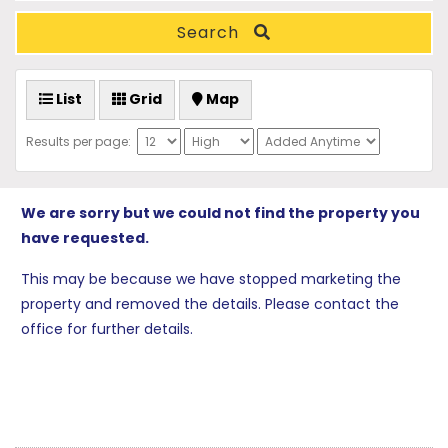
Search
List
Grid
Map
Results per page:
We are sorry but we could not find the property you
have requested.
This may be because we have stopped marketing the
property and removed the details. Please contact the
office for further details.