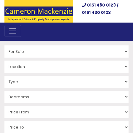
0151 480 0123 /
0151 430 0123