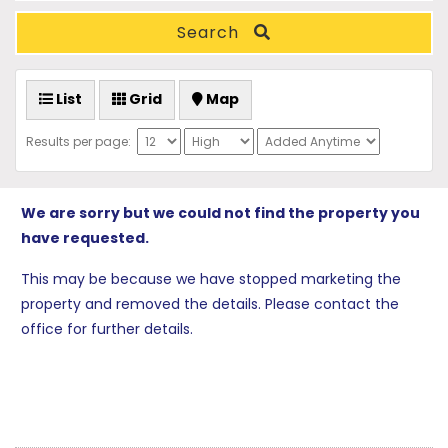
Search
List
Grid
Map
Results per page:
We are sorry but we could not find the property you
have requested.
This may be because we have stopped marketing the
property and removed the details. Please contact the
office for further details.