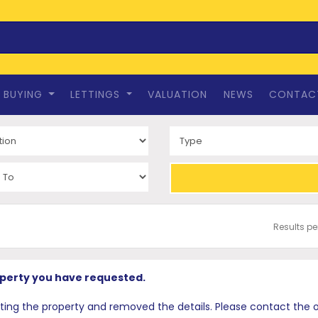
BUYING
LETTINGS
VALUATION
NEWS
CONTAC
Results p
operty you have requested.
 the property and removed the details. Please contact the offi