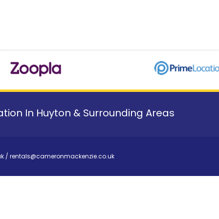
tion In Huyton & Surrounding Areas
uk
/
rentals@cameronmackenzie.co.uk