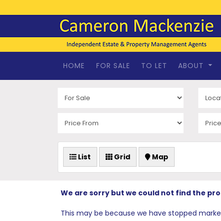
HOME
FOR SALE
TO LET
ABOUT
List
Grid
Map
We are sorry but we could not find the pr
This may be because we have stopped marketing