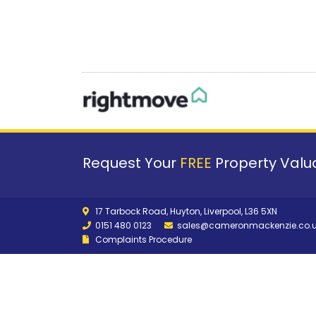
Request Your
FREE
Property Valua
17 Tarbock Road, Huyton, Liverpool, L36 5XN
0151 480 0123
sales@cameronmackenzie.co.
Complaints Procedure