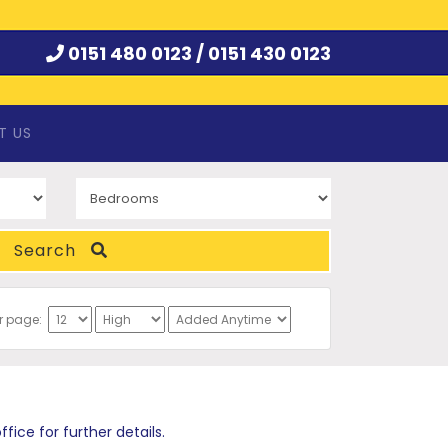
0151 480 0123 /
0151 430 0123
T US
Search
er page:
ce for further details.