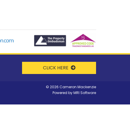
CLICK HERE
©
2026 Cameron Mackenzie
Powered by
MRI Software