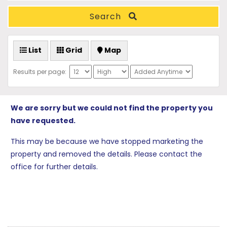
Search
List
Grid
Map
Results per page:
We are sorry but we could not find the property you
have requested.
This may be because we have stopped marketing the
property and removed the details. Please contact the
office for further details.