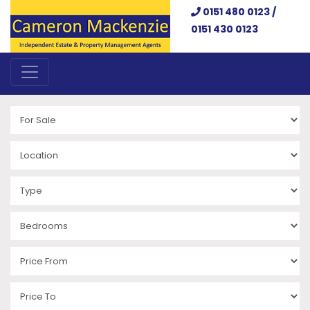
0151 480 0123 /
0151 430 0123