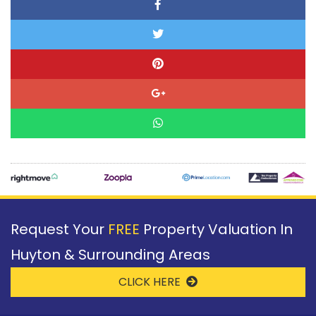
Request Your
FREE
Property Valuation In
Huyton & Surrounding Areas
CLICK HERE