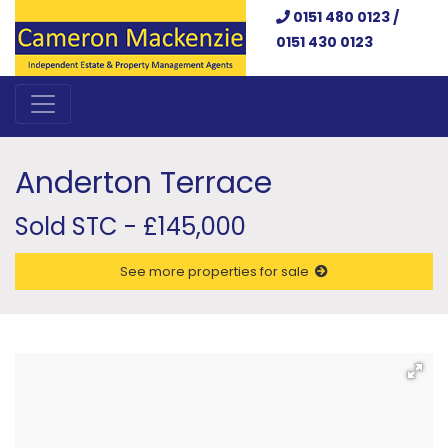
0151 480 0123 /
0151 430 0123
Anderton Terrace
Sold STC - £145,000
See more properties for sale