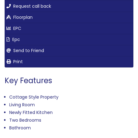
Request call back
Floorplan
EPC
Epc
Send to Friend
Print
Key Features
Cottage Style Property
Living Room
Newly Fitted Kitchen
Two Bedrooms
Bathroom