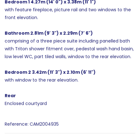
Bedroom 1 4.27m (14' 0") x 3.38m (11' 1")
with feature fireplace, picture rail and two windows to the
front elevation.
Bathroom 2.81m (9' 3") x 2.29m (7' 6")
comprising of a three piece suite including panelled bath
with Triton shower fitment over, pedestal wash hand basin,
low level WC, part tiled walls, window to the rear elevation.
Bedroom 2 3.42m (11' 3") x 2.10m (6' 11")
with window to the rear elevation.
Rear
Enclosed courtyard
Reference: CAM2004935