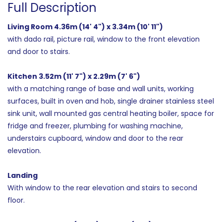
Full Description
Living Room 4.36m (14' 4") x 3.34m (10' 11")
with dado rail, picture rail, window to the front elevation
and door to stairs.
Kitchen 3.52m (11' 7") x 2.29m (7' 6")
with a matching range of base and wall units, working
surfaces, built in oven and hob, single drainer stainless steel
sink unit, wall mounted gas central heating boiler, space for
fridge and freezer, plumbing for washing machine,
understairs cupboard, window and door to the rear
elevation.
Landing
With window to the rear elevation and stairs to second
floor.