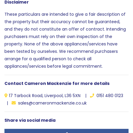
Disclaimer
These particulars are intended to give a fair description of
the property but their accuracy cannot be guaranteed,
and they do not constitute an offer of contract. Intending
purchasers must rely on their own inspection of the
property. None of the above appliances/services have
been tested by ourselves. We recommend purchasers
arrange for a qualified person to check all
appliances/services before legal commitment.
Contact Cameron Mackenzie for more details
17 Tarbock Road, Liverpool, L36 5XN |
0151 480 0123
|
sales@cameronmackenzie.co.uk
Share via social media