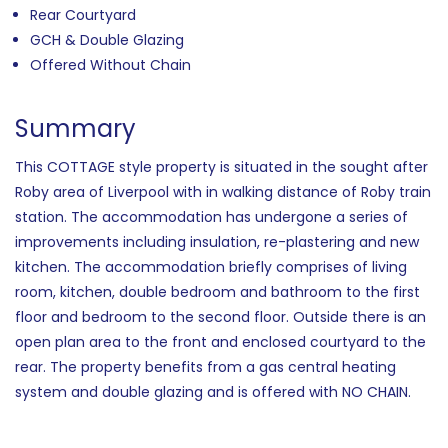
Rear Courtyard
GCH & Double Glazing
Offered Without Chain
Summary
This COTTAGE style property is situated in the sought after
Roby area of Liverpool with in walking distance of Roby train
station. The accommodation has undergone a series of
improvements including insulation, re-plastering and new
kitchen. The accommodation briefly comprises of living
room, kitchen, double bedroom and bathroom to the first
floor and bedroom to the second floor. Outside there is an
open plan area to the front and enclosed courtyard to the
rear. The property benefits from a gas central heating
system and double glazing and is offered with NO CHAIN.