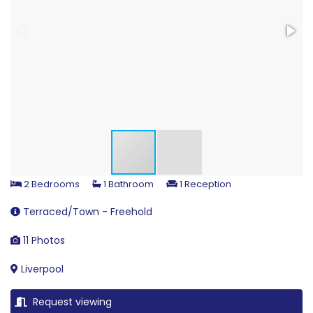
2 Bedrooms
1 Bathroom
1 Reception
Terraced/Town - Freehold
11 Photos
Liverpool
Request viewing