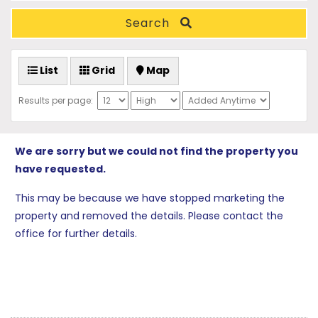
Search
List
Grid
Map
Results per page:
We are sorry but we could not find the property you
have requested.
This may be because we have stopped marketing the
property and removed the details. Please contact the
office for further details.