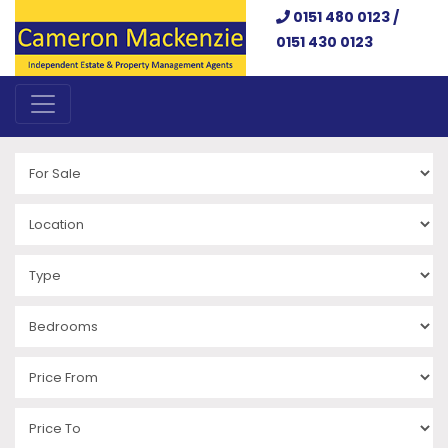
0151 480 0123 /
0151 430 0123