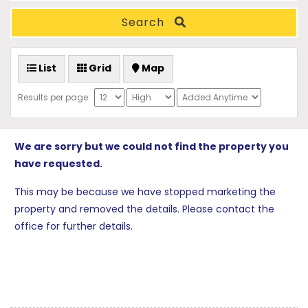
Search
List
Grid
Map
Results per page:
We are sorry but we could not find the property you
have requested.
This may be because we have stopped marketing the
property and removed the details. Please contact the
office for further details.