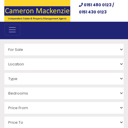
0151 480 0123 /
0151 430 0123