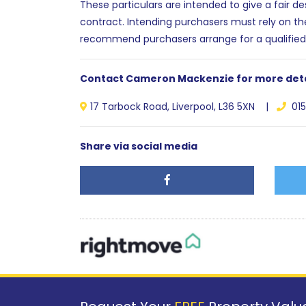
These particulars are intended to give a fair d
contract. Intending purchasers must rely on th
recommend purchasers arrange for a qualified
Contact Cameron Mackenzie for more deta
17 Tarbock Road, Liverpool, L36 5XN |
015
Share via social media