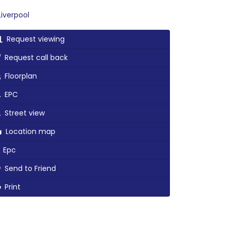
iverpool
Request viewing
Request call back
Floorplan
EPC
Street view
Location map
Epc
Send to Friend
Print