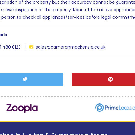
escription of the property but their accuracy cannot be guarant
eir own inspection of the property. None of the above applianc
 person to check all appliances/services before legal commitm
ils
1 480 0123 |
sales@cameronmackenzie.co.uk