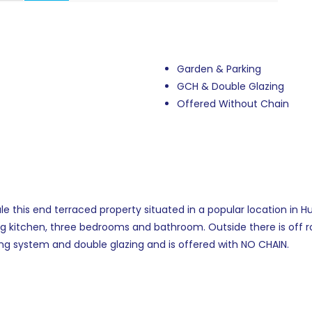
Garden & Parking
GCH & Double Glazing
Offered Without Chain
e this end terraced property situated in a popular location in 
ing kitchen, three bedrooms and bathroom. Outside there is off r
ng system and double glazing and is offered with NO CHAIN.