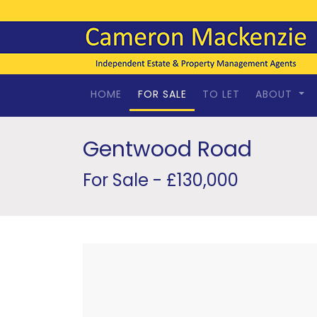
HOME
FOR SALE
TO LET
ABOUT
Gentwood Road
For Sale - £130,000