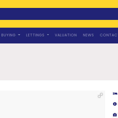
BUYING
LETTINGS
VALUATION
NEWS
CONTAC