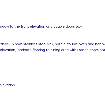
indow to the front elevation and double doors to:-
faces, 1.5 bowl stainless steel sink, built in double oven and hob
elevation, laminate flooring to dining area with French doors on
elevation.