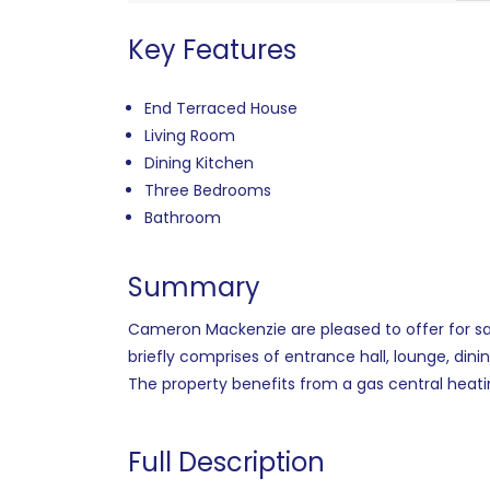
Key Features
End Terraced House
Living Room
Dining Kitchen
Three Bedrooms
Bathroom
Summary
Cameron Mackenzie are pleased to offer for sal
briefly comprises of entrance hall, lounge, din
The property benefits from a gas central heati
Full Description