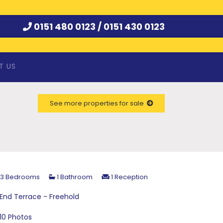
0151 480 0123 /
0151 430 0123
T US
See more properties for sale
3 Bedrooms
1 Bathroom
1 Reception
End Terrace - Freehold
10 Photos