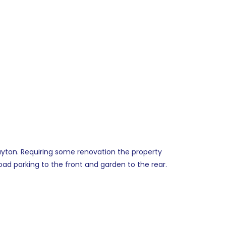
Huyton. Requiring some renovation the property
oad parking to the front and garden to the rear.