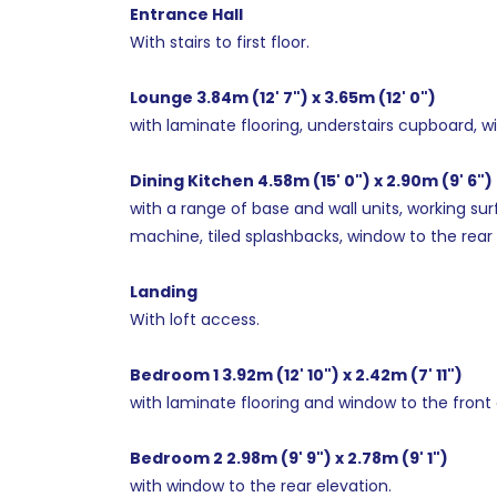
Entrance Hall
With stairs to first floor.
Lounge 3.84m (12' 7") x 3.65m (12' 0")
with laminate flooring, understairs cupboard, w
Dining Kitchen 4.58m (15' 0") x 2.90m (9' 6")
with a range of base and wall units, working sur
machine, tiled splashbacks, window to the rear 
Landing
With loft access.
Bedroom 1 3.92m (12' 10") x 2.42m (7' 11")
with laminate flooring and window to the front 
Bedroom 2 2.98m (9' 9") x 2.78m (9' 1")
with window to the rear elevation.