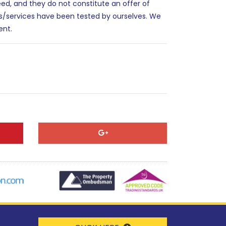
eed, and they do not constitute an offer of
es/services have been tested by ourselves. We
ent.