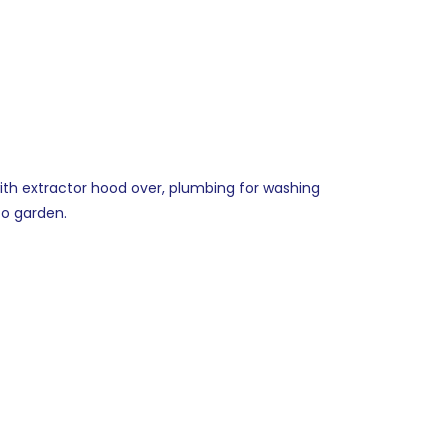
 with extractor hood over, plumbing for washing
to garden.