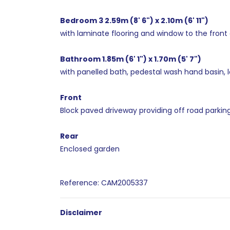
Bedroom 3 2.59m (8' 6") x 2.10m (6' 11")
with laminate flooring and window to the front 
Bathroom 1.85m (6' 1") x 1.70m (5' 7")
with panelled bath, pedestal wash hand basin, lo
Front
Block paved driveway providing off road parking
Rear
Enclosed garden
Reference: CAM2005337
Disclaimer