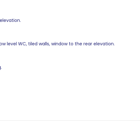
elevation.
w level WC, tiled walls, window to the rear elevation.
.