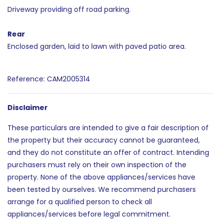
Driveway providing off road parking.
Rear
Enclosed garden, laid to lawn with paved patio area.
Reference: CAM2005314
Disclaimer
These particulars are intended to give a fair description of
the property but their accuracy cannot be guaranteed,
and they do not constitute an offer of contract. Intending
purchasers must rely on their own inspection of the
property. None of the above appliances/services have
been tested by ourselves. We recommend purchasers
arrange for a qualified person to check all
appliances/services before legal commitment.