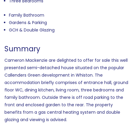
Three Bedrooms
Family Bathroom
Gardens & Parking
GCH & Double Glazing
Summary
Cameron Mackenzie are delighted to offer for sale this well
presented semi-detached house situated on the popular
Callenders Green development in Whiston. The
accommodation briefly comprises of entrance hall, ground
floor WC, dining kitchen, living room, three bedrooms and
family bathroom. Outside there is off road parking to the
front and enclosed garden to the rear. The property
benefits from a gas central heating system and double
glazing and viewing is advised.