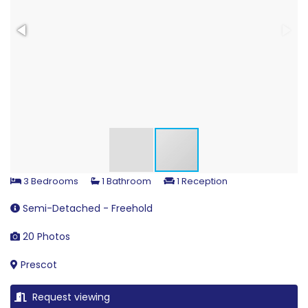
3 Bedrooms
1 Bathroom
1 Reception
Semi-Detached - Freehold
20 Photos
Prescot
Request viewing