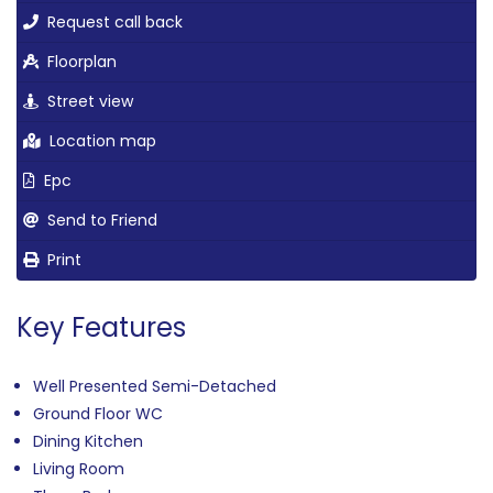
Request call back
Floorplan
Street view
Location map
Epc
Send to Friend
Print
Key Features
Well Presented Semi-Detached
Ground Floor WC
Dining Kitchen
Living Room