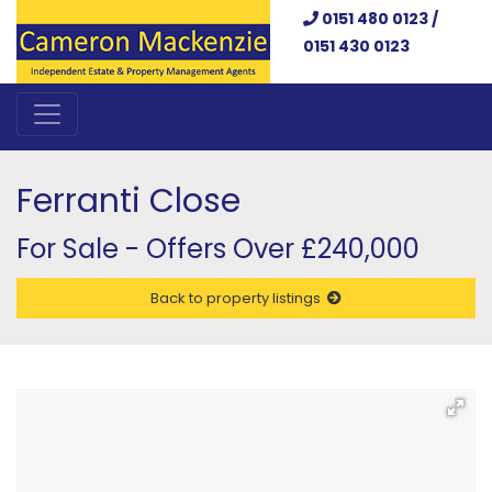
0151 480 0123 /
0151 430 0123
Ferranti Close
For Sale - Offers Over £240,000
Back to property listings