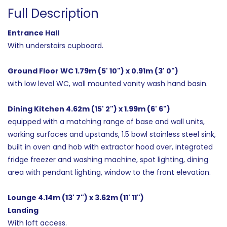
Full Description
Entrance Hall
With understairs cupboard.
Ground Floor WC 1.79m (5' 10") x 0.91m (3' 0")
with low level WC, wall mounted vanity wash hand basin.
Dining Kitchen 4.62m (15' 2") x 1.99m (6' 6")
equipped with a matching range of base and wall units,
working surfaces and upstands, 1.5 bowl stainless steel sink,
built in oven and hob with extractor hood over, integrated
fridge freezer and washing machine, spot lighting, dining
area with pendant lighting, window to the front elevation.
Lounge 4.14m (13' 7") x 3.62m (11' 11")
Landing
With loft access.