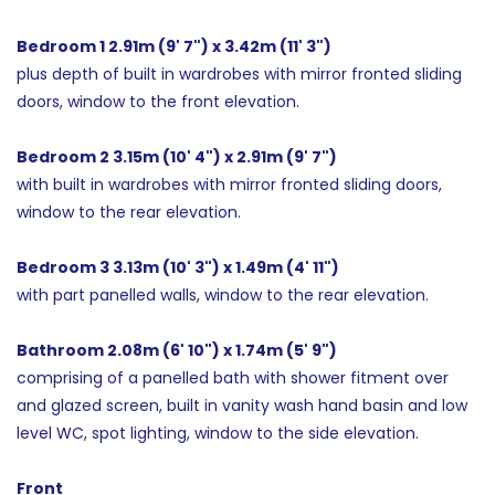
Bedroom 1 2.91m (9' 7") x 3.42m (11' 3")
plus depth of built in wardrobes with mirror fronted sliding
doors, window to the front elevation.
Bedroom 2 3.15m (10' 4") x 2.91m (9' 7")
with built in wardrobes with mirror fronted sliding doors,
window to the rear elevation.
Bedroom 3 3.13m (10' 3") x 1.49m (4' 11")
with part panelled walls, window to the rear elevation.
Bathroom 2.08m (6' 10") x 1.74m (5' 9")
comprising of a panelled bath with shower fitment over
and glazed screen, built in vanity wash hand basin and low
level WC, spot lighting, window to the side elevation.
Front