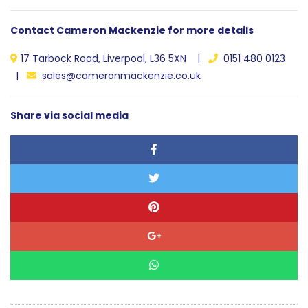
Contact Cameron Mackenzie for more details
17 Tarbock Road, Liverpool, L36 5XN |
0151 480 0123
|
sales@cameronmackenzie.co.uk
Share via social media