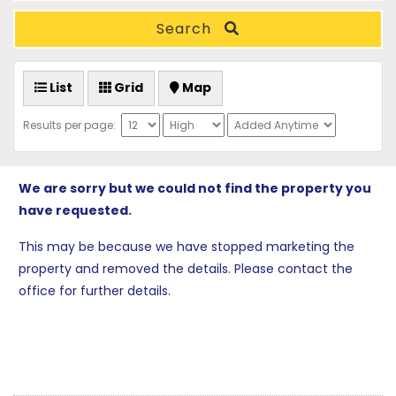
Search
List
Grid
Map
Results per page:
We are sorry but we could not find the property you
have requested.
This may be because we have stopped marketing the
property and removed the details. Please contact the
office for further details.