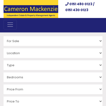
0151 480 0123 /
0151 430 0123