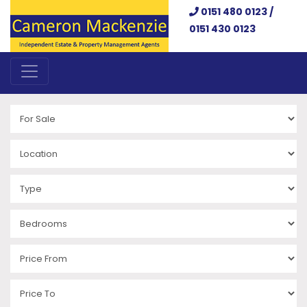
0151 480 0123 /
0151 430 0123