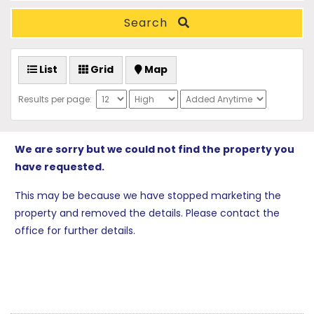
Search
List
Grid
Map
Results per page:
We are sorry but we could not find the property you
have requested.
This may be because we have stopped marketing the
property and removed the details. Please contact the
office for further details.