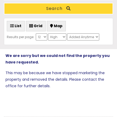
Search
List
Grid
Map
Results per page:
We are sorry but we could not find the property you
have requested.
This may be because we have stopped marketing the
property and removed the details. Please contact the
office for further details.