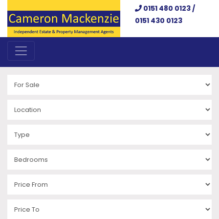
0151 480 0123 /
0151 430 0123