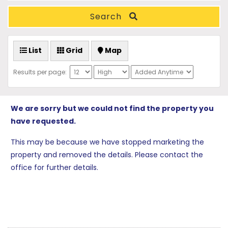
Search
List
Grid
Map
Results per page:
We are sorry but we could not find the property you
have requested.
This may be because we have stopped marketing the
property and removed the details. Please contact the
office for further details.