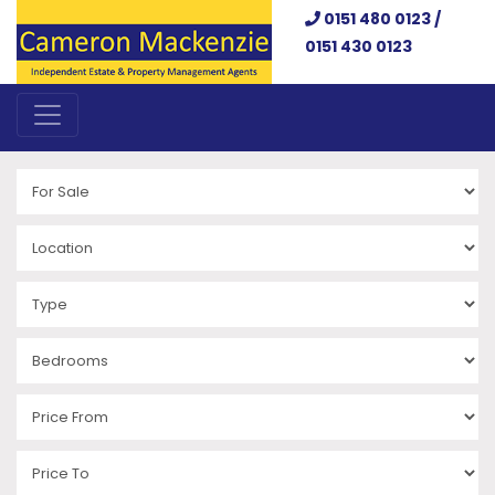
0151 480 0123 /
0151 430 0123