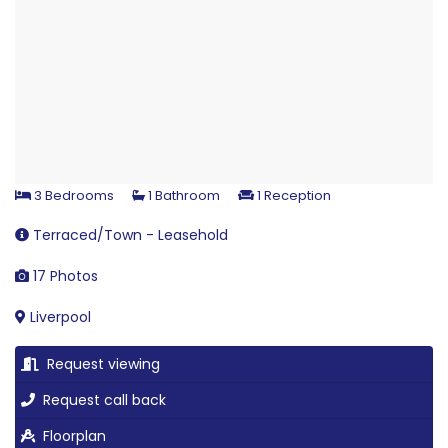
3 Bedrooms
1 Bathroom
1 Reception
Terraced/Town - Leasehold
17 Photos
Liverpool
Request viewing
Request call back
Floorplan