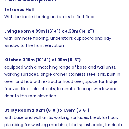
Entrance Hall
With laminate flooring and stairs to first floor.
Living Room 4.99m (16' 4") x 4.33m (14' 2")
with laminate flooring, understairs cupboard and bay
window to the front elevation.
Kitchen 3.16m (10' 4") x 1.99m (6' 6")
equipped with a matching range of base and wall units,
working surfaces, single drainer stainless steel sink, built in
oven and hob with extractor hood over, space for fridge
freezer, tiled splashbacks, laminate flooring, window and
door to the rear elevation.
Utility Room 2.02m (6' 8") x 1.96m (6' 5")
with base and wall units, working surfaces, breakfast bar,
plumbing for washing machine, tiled splashbacks, laminate