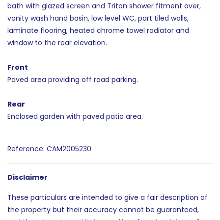
bath with glazed screen and Triton shower fitment over,
vanity wash hand basin, low level WC, part tiled walls,
laminate flooring, heated chrome towel radiator and
window to the rear elevation.
Front
Paved area providing off road parking.
Rear
Enclosed garden with paved patio area.
Reference: CAM2005230
Disclaimer
These particulars are intended to give a fair description of
the property but their accuracy cannot be guaranteed,