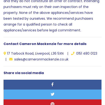
and they do not constitute an offer of contract. Intending
purchasers must rely on their own inspection of the
property. None of the above appliances/services have
been tested by ourselves. We recommend purchasers
arrange for a qualified person to check all
appliances/services before legal commitment.
Contact Cameron Mackenzie for more details
17 Tarbock Road, Liverpool, L36 5XN |
0151 480 0123
|
sales@cameronmackenzie.co.uk
Share via social media