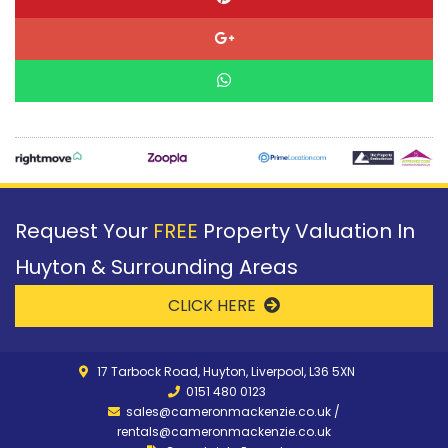
Request Your
FREE
Property Valuation In
Huyton & Surrounding Areas
CLICK HERE
17 Tarbock Road, Huyton, Liverpool, L36 5XN
0151 480 0123
sales@cameronmackenzie.co.uk
/
rentals@cameronmackenzie.co.uk