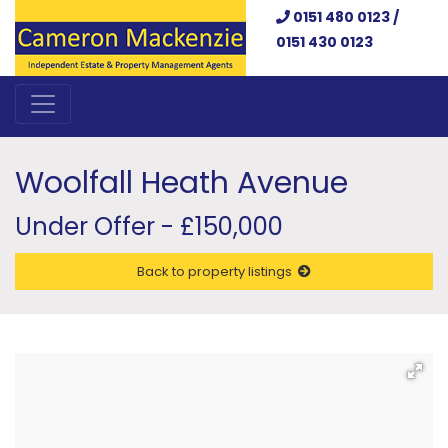
0151 480 0123 /
0151 430 0123
Woolfall Heath Avenue
Under Offer - £150,000
Back to property listings