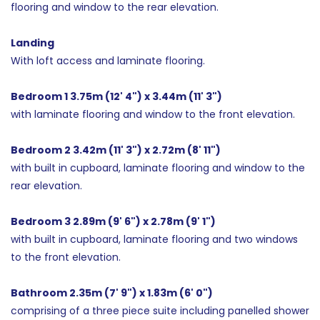
flooring and window to the rear elevation.
Landing
With loft access and laminate flooring.
Bedroom 1 3.75m (12' 4") x 3.44m (11' 3")
with laminate flooring and window to the front elevation.
Bedroom 2 3.42m (11' 3") x 2.72m (8' 11")
with built in cupboard, laminate flooring and window to the
rear elevation.
Bedroom 3 2.89m (9' 6") x 2.78m (9' 1")
with built in cupboard, laminate flooring and two windows
to the front elevation.
Bathroom 2.35m (7' 9") x 1.83m (6' 0")
comprising of a three piece suite including panelled shower