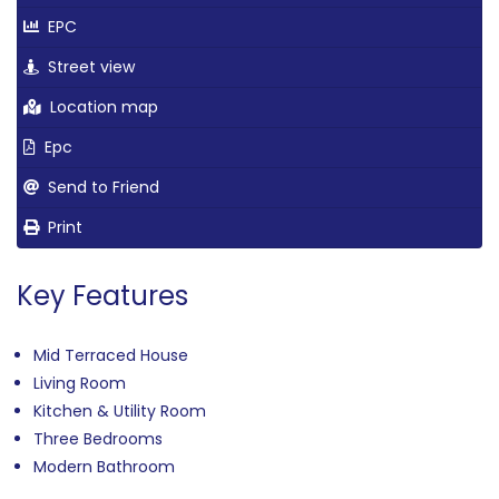
EPC
Street view
Location map
Epc
Send to Friend
Print
Key Features
Mid Terraced House
Living Room
Kitchen & Utility Room
Three Bedrooms
Modern Bathroom