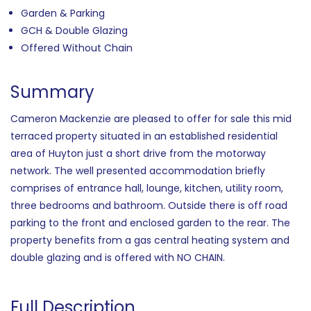
Garden & Parking
GCH & Double Glazing
Offered Without Chain
Summary
Cameron Mackenzie are pleased to offer for sale this mid
terraced property situated in an established residential
area of Huyton just a short drive from the motorway
network. The well presented accommodation briefly
comprises of entrance hall, lounge, kitchen, utility room,
three bedrooms and bathroom. Outside there is off road
parking to the front and enclosed garden to the rear. The
property benefits from a gas central heating system and
double glazing and is offered with NO CHAIN.
Full Description