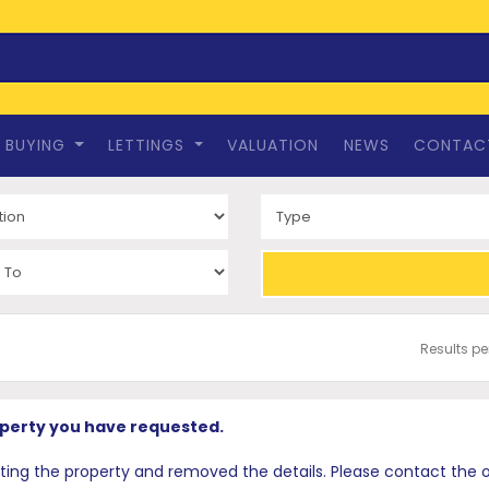
BUYING
LETTINGS
VALUATION
NEWS
CONTAC
Results p
operty you have requested.
 the property and removed the details. Please contact the offi