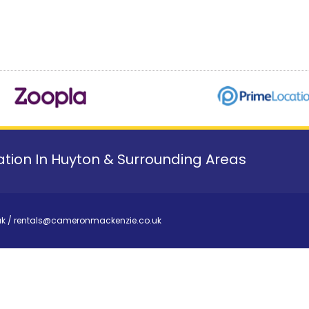
tion In Huyton & Surrounding Areas
uk
/
rentals@cameronmackenzie.co.uk