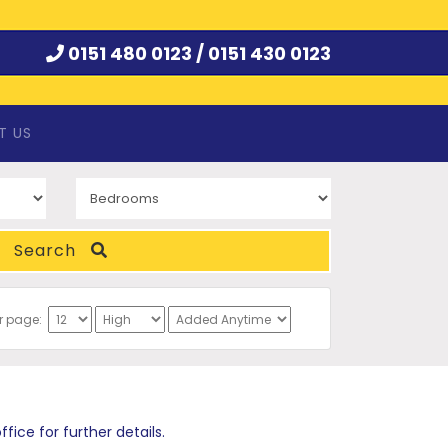
0151 480 0123 /
0151 430 0123
T US
Search
er page:
ce for further details.