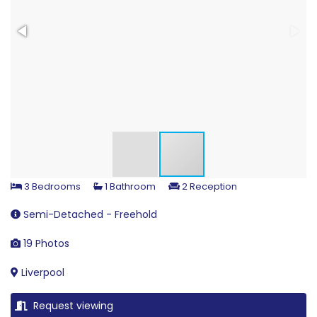
3 Bedrooms
1 Bathroom
2 Reception
Semi-Detached - Freehold
19 Photos
Liverpool
Request viewing