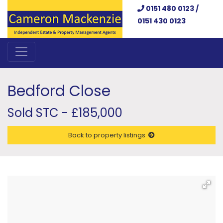
0151 480 0123 /
0151 430 0123
Bedford Close
Sold STC - £185,000
Back to property listings