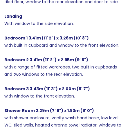
tiled floor, window to the rear elevation and door to side.
Landing
With window to the side elevation.
Bedroom 1 3.41m (11' 2") x 3.26m (10' 8")
with built in cupboard and window to the front elevation.
Bedroom 2 3.41m (11' 2") x 2.95m (9' 8")
with a range of fitted wardrobes, two built in cupboards
and two windows to the rear elevation.
Bedroom 3 3.43m (11' 3") x 2.00m (6' 7")
with window to the front elevation.
Shower Room 2.29m (7' 6") x 1.83m (6' 0")
with shower enclosure, vanity wash hand basin, low level
WC, tiled walls, heated chrome towel radiator, windows to