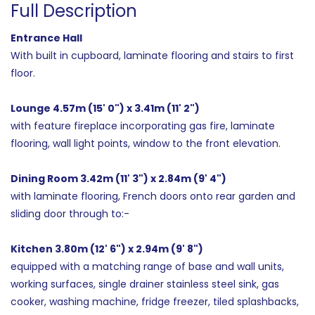
Full Description
Entrance Hall
With built in cupboard, laminate flooring and stairs to first
floor.
Lounge 4.57m (15' 0") x 3.41m (11' 2")
with feature fireplace incorporating gas fire, laminate
flooring, wall light points, window to the front elevation.
Dining Room 3.42m (11' 3") x 2.84m (9' 4")
with laminate flooring, French doors onto rear garden and
sliding door through to:-
Kitchen 3.80m (12' 6") x 2.94m (9' 8")
equipped with a matching range of base and wall units,
working surfaces, single drainer stainless steel sink, gas
cooker, washing machine, fridge freezer, tiled splashbacks,