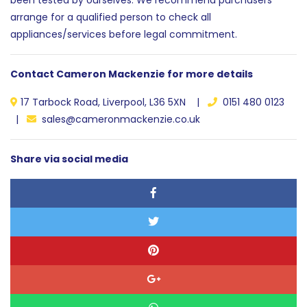
arrange for a qualified person to check all
appliances/services before legal commitment.
Contact Cameron Mackenzie for more details
17 Tarbock Road, Liverpool, L36 5XN |
0151 480 0123
|
sales@cameronmackenzie.co.uk
Share via social media