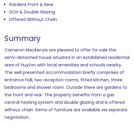
Gardens Front & Rear
GCH & Double Glazing
Offered Without Chain
Summary
Cameron Mackenzie are pleased to offer for sale this
semi-detached house situated in an established residential
area of Huyton with local amenities and schools nearby.
The well presented accommodation briefly comprises of
entrance hall, two reception rooms, fitted kitchen, three
bedrooms and shower room. Outside there are gardens to
the front and rear. The property benefits from a gas
central heating system and double glazing and is offered
without chain. Items of furniture are available via separate
negotiation.