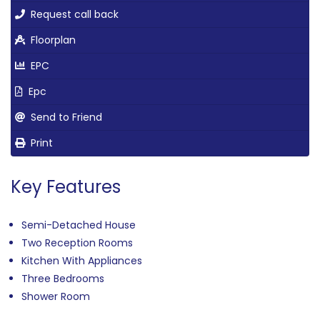
Request call back
Floorplan
EPC
Epc
Send to Friend
Print
Key Features
Semi-Detached House
Two Reception Rooms
Kitchen With Appliances
Three Bedrooms
Shower Room