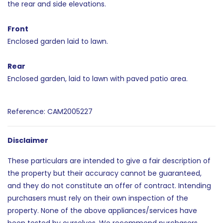
the rear and side elevations.
Front
Enclosed garden laid to lawn.
Rear
Enclosed garden, laid to lawn with paved patio area.
Reference: CAM2005227
Disclaimer
These particulars are intended to give a fair description of
the property but their accuracy cannot be guaranteed,
and they do not constitute an offer of contract. Intending
purchasers must rely on their own inspection of the
property. None of the above appliances/services have
been tested by ourselves. We recommend purchasers