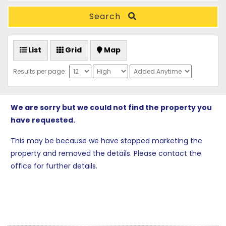
Search
List
Grid
Map
Results per page:
We are sorry but we could not find the property you
have requested.
This may be because we have stopped marketing the
property and removed the details. Please contact the
office for further details.