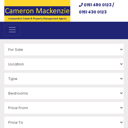
0151 480 0123 /
0151 430 0123