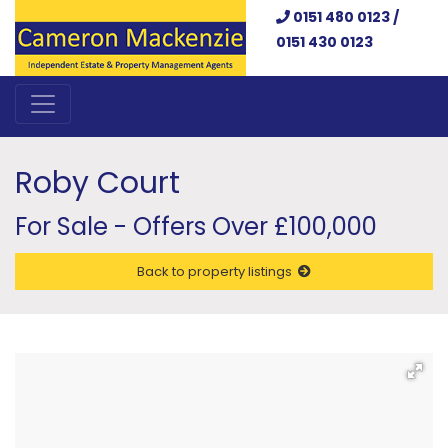
0151 480 0123 /
0151 430 0123
Roby Court
For Sale - Offers Over £100,000
Back to property listings