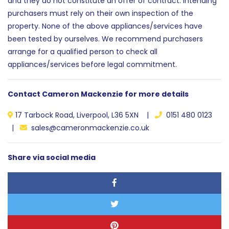
and they do not constitute an offer of contract. Intending
purchasers must rely on their own inspection of the
property. None of the above appliances/services have
been tested by ourselves. We recommend purchasers
arrange for a qualified person to check all
appliances/services before legal commitment.
Contact Cameron Mackenzie for more details
17 Tarbock Road, Liverpool, L36 5XN |
0151 480 0123
|
sales@cameronmackenzie.co.uk
Share via social media