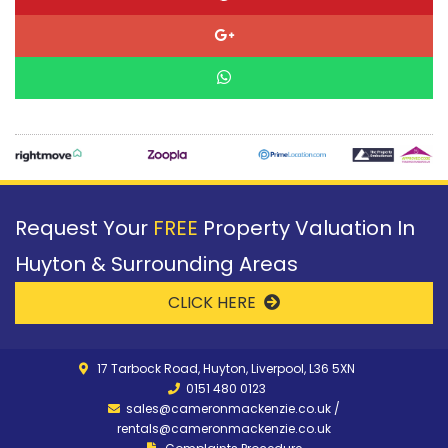
Request Your
FREE
Property Valuation In
Huyton & Surrounding Areas
CLICK HERE
17 Tarbock Road, Huyton, Liverpool, L36 5XN
0151 480 0123
sales@cameronmackenzie.co.uk
/
rentals@cameronmackenzie.co.uk