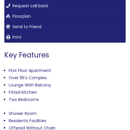
Request call back
Floorplan
Send to Friend
Print
Key Features
First Floor Apartment
Over 55's Complex
Lounge With Balcony
Fitted Kitchen
Two Bedrooms
Shower Room
Residents Facilities
Offered Without Chain