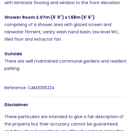
with laminate flooring and window to the front elevation.
Shower Room 2.07m (6' 9") x 1.68m (5' 6")
comprising of a shower area with glazed screen and
rainwater fitment, vanity wash hand basin, low level WC,
tiled floor and extractor fan.
Outside
There are well maintained communal gardens and resident
parking.
Reference: CAM2005224
Disclaimer
These particulars are intended to give a fair description of
the property but their accuracy cannot be guaranteed,