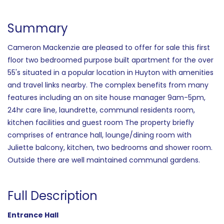
Summary
Cameron Mackenzie are pleased to offer for sale this first
floor two bedroomed purpose built apartment for the over
55's situated in a popular location in Huyton with amenities
and travel links nearby. The complex benefits from many
features including an on site house manager 9am-5pm,
24hr care line, laundrette, communal residents room,
kitchen facilities and guest room The property briefly
comprises of entrance hall, lounge/dining room with
Juliette balcony, kitchen, two bedrooms and shower room.
Outside there are well maintained communal gardens.
Full Description
Entrance Hall