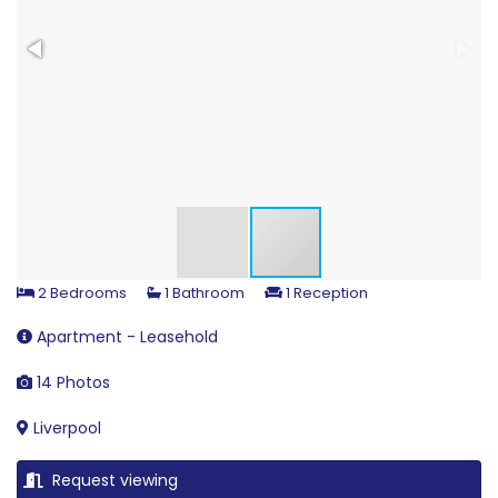
2 Bedrooms
1 Bathroom
1 Reception
Apartment - Leasehold
14 Photos
Liverpool
Request viewing