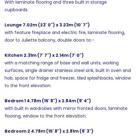
With laminate flooring and three built in storage
cupboards.
Lounge 7.02m (23' 0") x 3.23m (10' 7")
with feature fireplace and electric fire, laminate flooring,
door to Juliette balcony, double doors to:-
Kitchen 2.31m (7' 7") x 2.14m (7' 0")
with a matching range of base and wall units, working
surfaces, single drainer stainless steel sink, built in oven and
hob, space for fridge and freezer, tiled splashbacks, window
to the front elevation.
Bedrom 1 4.78m (15' 8") x 2.84m (9' 4")
with built in wardrobes with mirror fronted doors, laminate
flooring, window to the front elevation.
Bedroom 2 4.78m (15' 8") x 2.81m (9' 3")