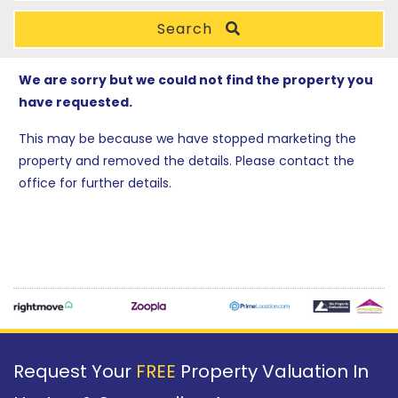
Search
We are sorry but we could not find the property you
have requested.
This may be because we have stopped marketing the
property and removed the details. Please contact the
office for further details.
Request Your
FREE
Property Valuation In