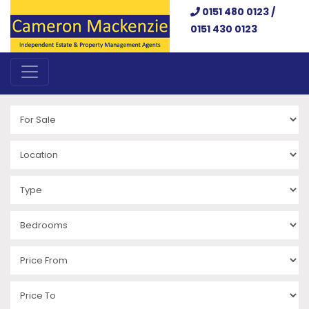
0151 480 0123 /
0151 430 0123