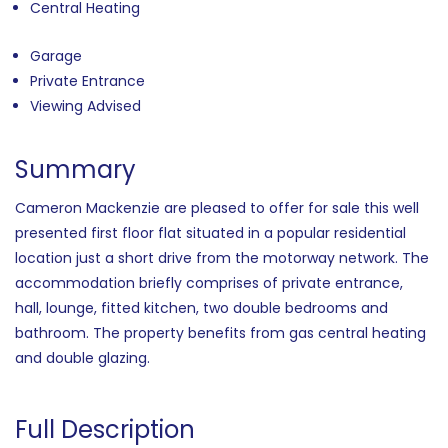
Central Heating
Garage
Private Entrance
Viewing Advised
Summary
Cameron Mackenzie are pleased to offer for sale this well
presented first floor flat situated in a popular residential
location just a short drive from the motorway network. The
accommodation briefly comprises of private entrance,
hall, lounge, fitted kitchen, two double bedrooms and
bathroom. The property benefits from gas central heating
and double glazing.
Full Description