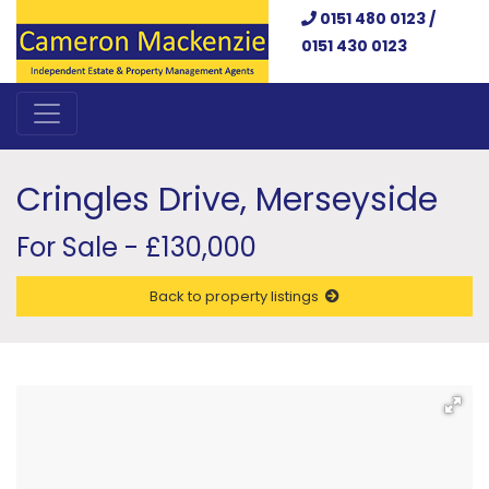
0151 480 0123 /
0151 430 0123
Cringles Drive, Merseyside
For Sale - £130,000
Back to property listings