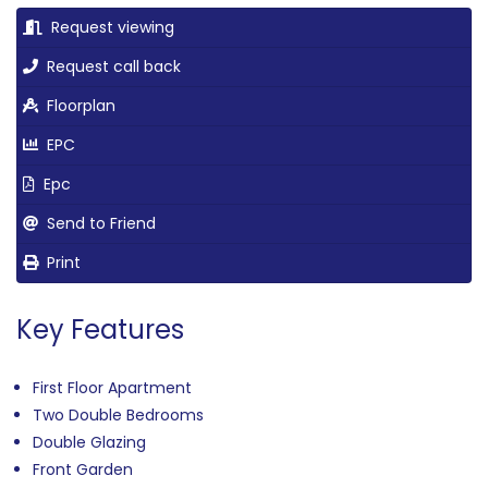
Request viewing
Request call back
Floorplan
EPC
Epc
Send to Friend
Print
Key Features
First Floor Apartment
Two Double Bedrooms
Double Glazing
Front Garden