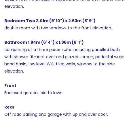
elevation.
Bedroom Two 3.01m (9' 10") x 2.63m (8' 9")
double room with two windows to the front elevation.
Bathroom 1.94m (6' 4") x 1.86m (6' 1")
comprising of a three piece suite including panelled bath
with shower fitment over and glazed screen, pedestal wash
hand basin, low level WC, tiled walls, window to the side
elevation.
Front
Enclosed garden, laid to lawn.
Rear
Off road parking and garage with up and over door.