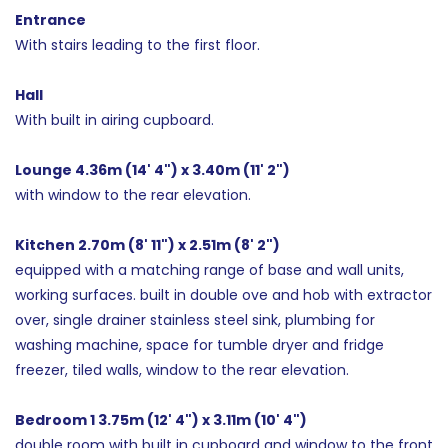
Entrance
With stairs leading to the first floor.
Hall
With built in airing cupboard.
Lounge 4.36m (14' 4") x 3.40m (11' 2")
with window to the rear elevation.
Kitchen 2.70m (8' 11") x 2.51m (8' 2")
equipped with a matching range of base and wall units,
working surfaces. built in double ove and hob with extractor
over, single drainer stainless steel sink, plumbing for
washing machine, space for tumble dryer and fridge
freezer, tiled walls, window to the rear elevation.
Bedroom 1 3.75m (12' 4") x 3.11m (10' 4")
double room with built in cupboard and window to the front