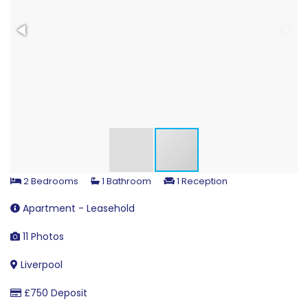
2 Bedrooms
1 Bathroom
1 Reception
Apartment - Leasehold
11 Photos
Liverpool
£750 Deposit