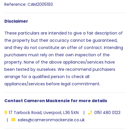
Reference: CAM2005193
Disclaimer
These particulars are intended to give a fair description of
the property but their accuracy cannot be guaranteed,
and they do not constitute an offer of contract. Intending
purchasers must rely on their own inspection of the
property. None of the above appliances/services have
been tested by ourselves. We recommend purchasers
arrange for a qualified person to check all
appliances/services before legal commitment.
Contact Cameron Mackenzie for more details
17 Tarbock Road, Liverpool, L36 5XN |
0151 480 0123
|
sales@cameronmackenzie.co.uk