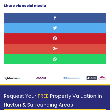
Share via social media
Request Your
FREE
Property Valuation In
Huyton & Surrounding Areas