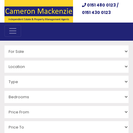
0151 480 0123 /
0151 430 0123