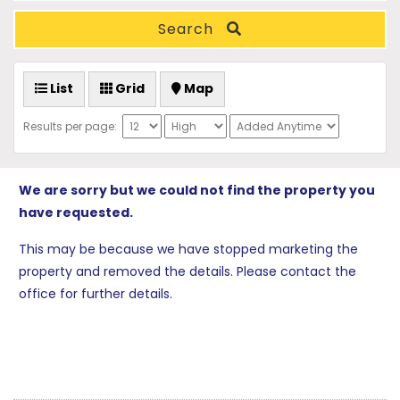
Search
List
Grid
Map
Results per page:
We are sorry but we could not find the property you
have requested.
This may be because we have stopped marketing the
property and removed the details. Please contact the
office for further details.