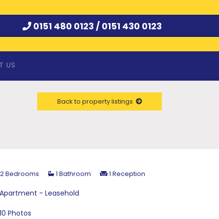
0151 480 0123 /
0151 430 0123
T US
Back to property listings
2 Bedrooms
1 Bathroom
1 Reception
Apartment - Leasehold
10 Photos