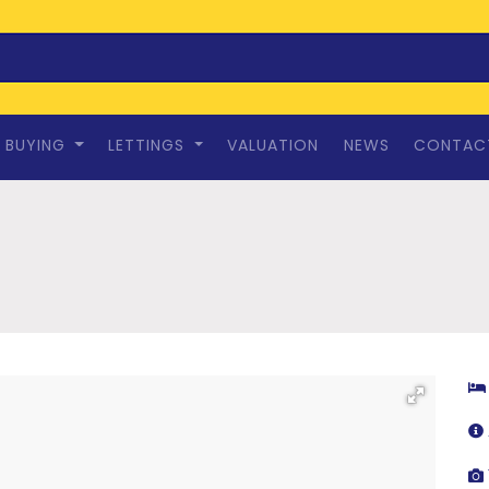
BUYING
LETTINGS
VALUATION
NEWS
CONTAC