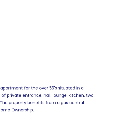
apartment for the over 55's situated in a
f private entrance, hall, lounge, kitchen, two
The property benefits from a gas central
e Home Ownership.