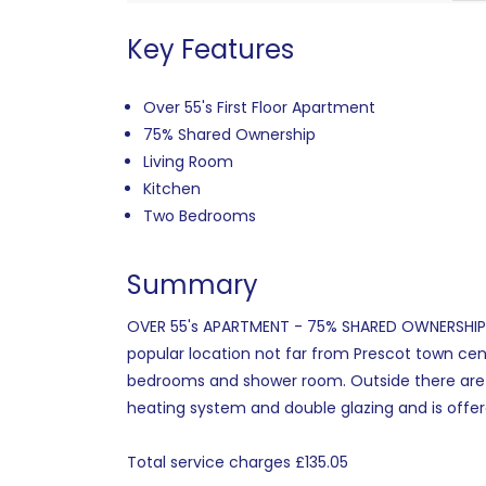
Key Features
Over 55's First Floor Apartment
75% Shared Ownership
Living Room
Kitchen
Two Bedrooms
Summary
OVER 55's APARTMENT - 75% SHARED OWNERSHIP Cam
popular location not far from Prescot town cent
bedrooms and shower room. Outside there are c
heating system and double glazing and is offer
Total service charges £135.05