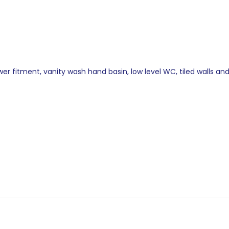
r fitment, vanity wash hand basin, low level WC, tiled walls and 