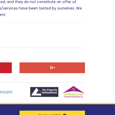
eed, and they do not constitute an offer of
es/services have been tested by ourselves. We
ent.