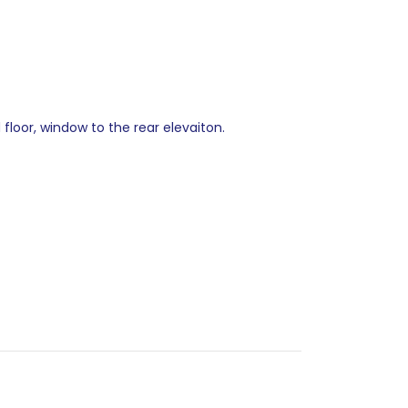
floor, window to the rear elevaiton.