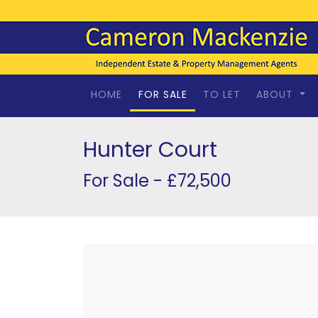
HOME
FOR SALE
TO LET
ABOUT
Hunter Court
For Sale - £72,500