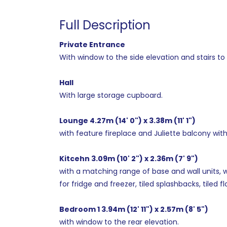
Full Description
Private Entrance
With window to the side elevation and stairs to fi
Hall
With large storage cupboard.
Lounge 4.27m (14' 0") x 3.38m (11' 1")
with feature fireplace and Juliette balcony with 
Kitcehn 3.09m (10' 2") x 2.36m (7' 9")
with a matching range of base and wall units, w
for fridge and freezer, tiled splashbacks, tiled f
Bedroom 1 3.94m (12' 11") x 2.57m (8' 5")
with window to the rear elevation.