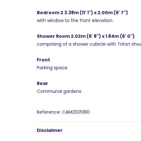
Bedroom 2 3.38m (11' 1") x 2.00m (6' 7")
with window to the front elevation.
Shower Room 2.02m (6' 8") x 1.84m (6' 0")
comprising of a shower cubicle with Triton showe
Front
Parking space.
Rear
Communal gardens.
Reference: CAM2005180
Disclaimer