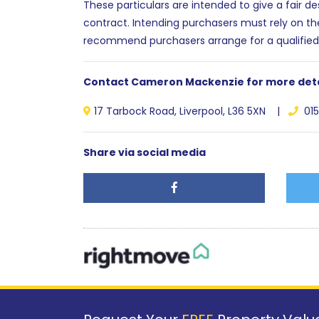
These particulars are intended to give a fair d
contract. Intending purchasers must rely on th
recommend purchasers arrange for a qualified
Contact Cameron Mackenzie for more deta
17 Tarbock Road, Liverpool, L36 5XN |
015
Share via social media