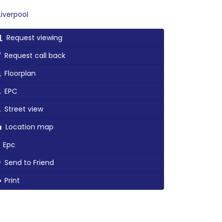
iverpool
Request viewing
Request call back
Floorplan
EPC
Street view
Location map
Epc
Send to Friend
Print