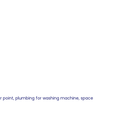
oker point, plumbing for washing machine, space