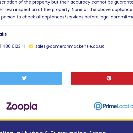
escription of the property but their accuracy cannot be guarant
eir own inspection of the property. None of the above applianc
 person to check all appliances/services before legal commitm
ils
1 480 0123 |
sales@cameronmackenzie.co.uk