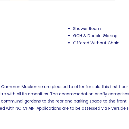
Shower Room
GCH & Double Glazing
Offered Without Chain
eron Mackenzie are pleased to offer for sale this first floor 
re with all its amenities. The accommodation briefly comprises o
ommunal gardens to the rear and parking space to the front. 
ed with NO CHAIN. Applications are to be assessed via Riversid