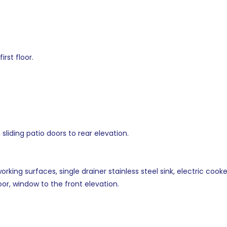
rst floor.
sliding patio doors to rear elevation.
orking surfaces, single drainer stainless steel sink, electric co
loor, window to the front elevation.