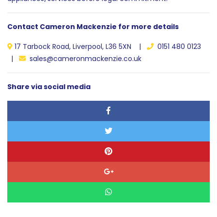
Contact Cameron Mackenzie for more details
17 Tarbock Road, Liverpool, L36 5XN |
0151 480 0123
|
sales@cameronmackenzie.co.uk
Share via social media