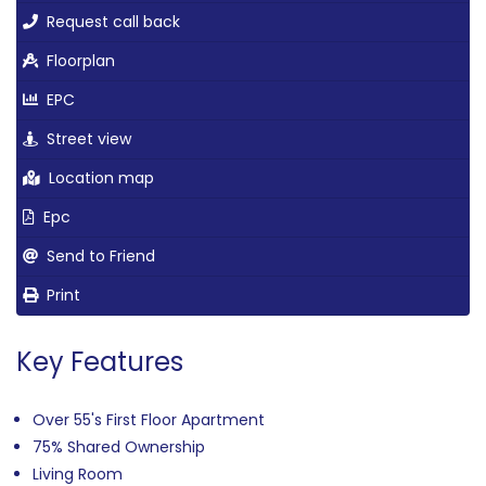
Request call back
Floorplan
EPC
Street view
Location map
Epc
Send to Friend
Print
Key Features
Over 55's First Floor Apartment
75% Shared Ownership
Living Room