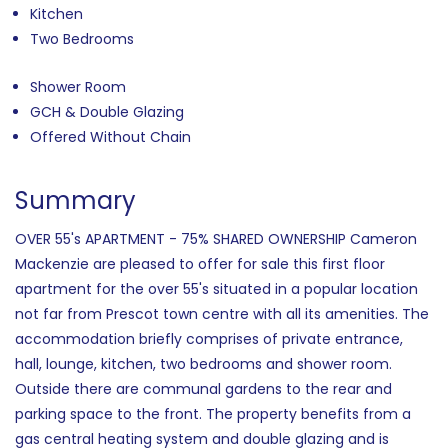
Kitchen
Two Bedrooms
Shower Room
GCH & Double Glazing
Offered Without Chain
Summary
OVER 55's APARTMENT - 75% SHARED OWNERSHIP Cameron
Mackenzie are pleased to offer for sale this first floor
apartment for the over 55's situated in a popular location
not far from Prescot town centre with all its amenities. The
accommodation briefly comprises of private entrance,
hall, lounge, kitchen, two bedrooms and shower room.
Outside there are communal gardens to the rear and
parking space to the front. The property benefits from a
gas central heating system and double glazing and is