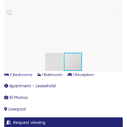
2 Bedrooms
1 Bathroom
1 Reception
Apartment - Leasehold
10 Photos
Liverpool
Request viewing