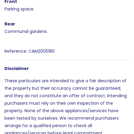
Front
Parking space.
Rear
Communal gardens.
Reference: CAM2005180
Disclaimer
These particulars are intended to give a fair description of
the property but their accuracy cannot be guaranteed,
and they do not constitute an offer of contract. Intending
purchasers must rely on their own inspection of the
property. None of the above appliances/services have
been tested by ourselves. We recommend purchasers
arrange for a qualified person to check all
appliances/services before legal commitment.