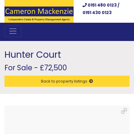
0151 480 0123 /
0151 430 0123
Hunter Court
For Sale - £72,500
Back to property listings