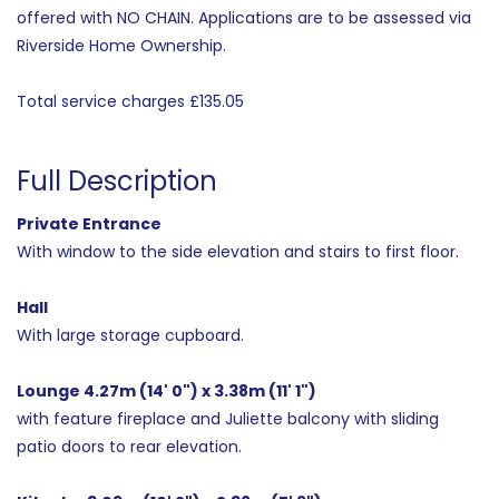
offered with NO CHAIN. Applications are to be assessed via
Riverside Home Ownership.
Total service charges £135.05
Full Description
Private Entrance
With window to the side elevation and stairs to first floor.
Hall
With large storage cupboard.
Lounge 4.27m (14' 0") x 3.38m (11' 1")
with feature fireplace and Juliette balcony with sliding
patio doors to rear elevation.