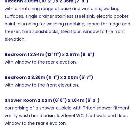
Kitcehn 3.09m (10' 2") x 2.36m (7' 9")
with a matching range of base and wall units, working
surfaces, single drainer stainless steel sink, electric cooker
point, plumbing for washing machine, space for fridge and
freezer, tiled splashbacks, tiled floor, window to the front
elevation.
Bedroom 1 3.94m (12' 11") x 2.57m (8' 5")
with window to the rear elevation.
Bedroom 2 3.38m (11' 1") x 2.00m (6' 7")
with window to the front elevation.
Shower Room 2.02m (6' 8") x 1.84m (6' 0")
comprising of a shower cubicle with Triton shower fitment,
vanity wash hand basin, low level WC, tiled walls and floor,
window to the rear elevaiton.