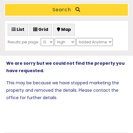
Search
List
Grid
Map
Results per page:
We are sorry but we could not find the property you
have requested.
This may be because we have stopped marketing the
property and removed the details. Please contact the
office for further details.