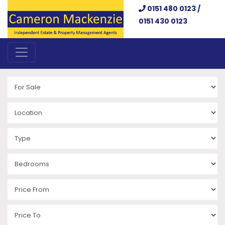
0151 480 0123 /
0151 430 0123