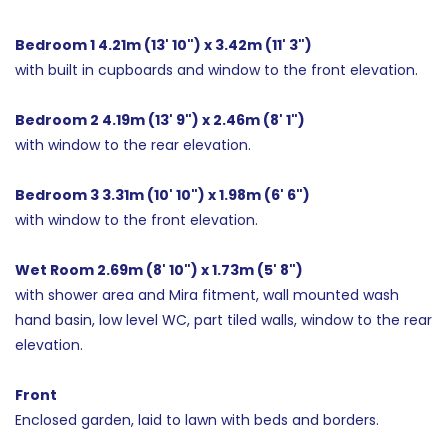
Bedroom 1 4.21m (13' 10") x 3.42m (11' 3")
with built in cupboards and window to the front elevation.
Bedroom 2 4.19m (13' 9") x 2.46m (8' 1")
with window to the rear elevation.
Bedroom 3 3.31m (10' 10") x 1.98m (6' 6")
with window to the front elevation.
Wet Room 2.69m (8' 10") x 1.73m (5' 8")
with shower area and Mira fitment, wall mounted wash
hand basin, low level WC, part tiled walls, window to the rear
elevation.
Front
Enclosed garden, laid to lawn with beds and borders.