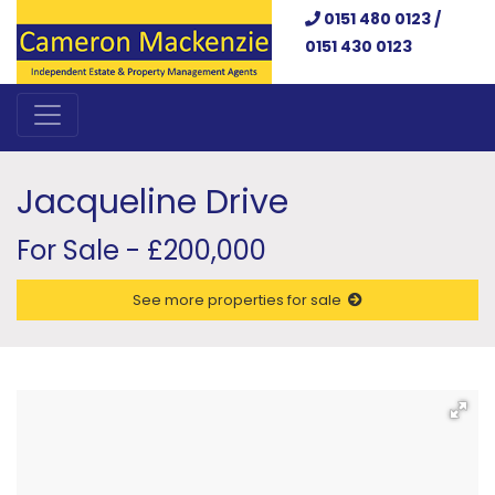
0151 480 0123 /
0151 430 0123
Jacqueline Drive
For Sale - £200,000
See more properties for sale