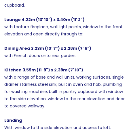
cupboard.
Lounge 4.22m (13' 10") x 3.40m (11' 2")
with feature fireplace, wall light points, window to the front
elevation and open directly through to:-
Dining Area 3.23m (10' 7") x 2.28m (7' 6")
with French doors onto rear garden.
Kitchen 3.59m (11' 9") x 2.39m (7' 10")
with a range of base and wall units, working surfaces, single
drainer stainless steel sink, built in oven and hob, plumbing
for washing machine, built in pantry cupboard with window
to the side elevation, window to the rear elevation and door
to covered walkway.
Landing
With window to the side elevation and access to loft.