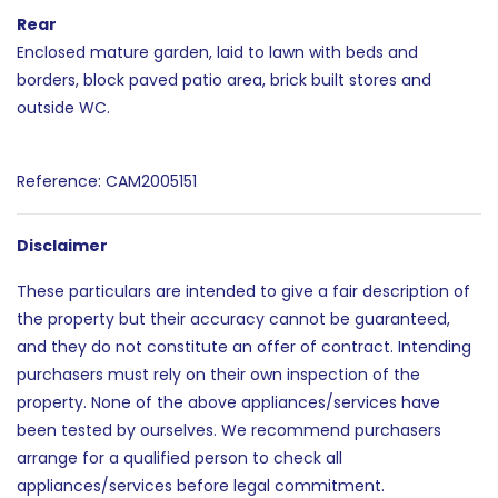
Rear
Enclosed mature garden, laid to lawn with beds and
borders, block paved patio area, brick built stores and
outside WC.
Reference: CAM2005151
Disclaimer
These particulars are intended to give a fair description of
the property but their accuracy cannot be guaranteed,
and they do not constitute an offer of contract. Intending
purchasers must rely on their own inspection of the
property. None of the above appliances/services have
been tested by ourselves. We recommend purchasers
arrange for a qualified person to check all
appliances/services before legal commitment.