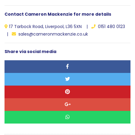
Contact Cameron Mackenzie for more details
17 Tarbock Road, Liverpool, L36 5XN |
0151 480 0123
|
sales@cameronmackenzie.co.uk
Share via social media