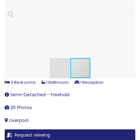
3 Bedrooms
1 Bathroom
1 Reception
Semi-Detached - Freehold
20 Photos
Liverpool
Request viewing