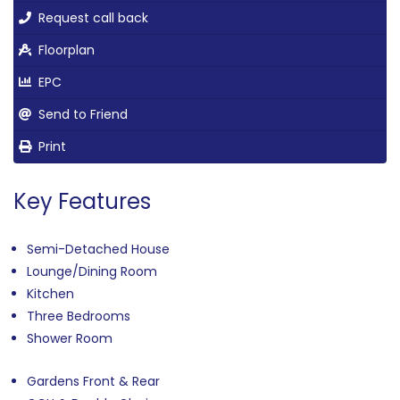
Request call back
Floorplan
EPC
Send to Friend
Print
Key Features
Semi-Detached House
Lounge/Dining Room
Kitchen
Three Bedrooms
Shower Room
Gardens Front & Rear