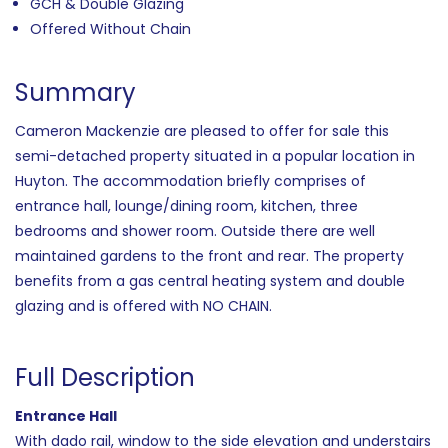
GCH & Double Glazing
Offered Without Chain
Summary
Cameron Mackenzie are pleased to offer for sale this
semi-detached property situated in a popular location in
Huyton. The accommodation briefly comprises of
entrance hall, lounge/dining room, kitchen, three
bedrooms and shower room. Outside there are well
maintained gardens to the front and rear. The property
benefits from a gas central heating system and double
glazing and is offered with NO CHAIN.
Full Description
Entrance Hall
With dado rail, window to the side elevation and understairs