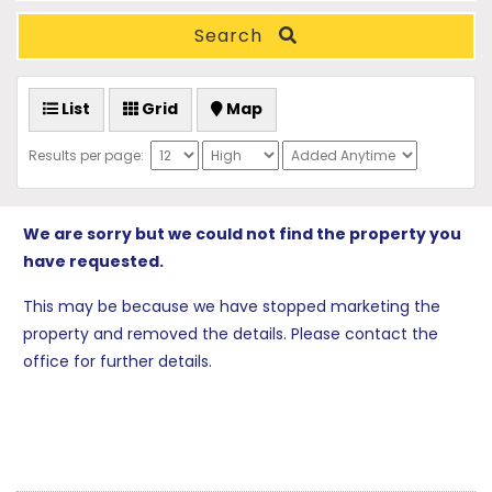
Search
List
Grid
Map
Results per page:
We are sorry but we could not find the property you
have requested.
This may be because we have stopped marketing the
property and removed the details. Please contact the
office for further details.