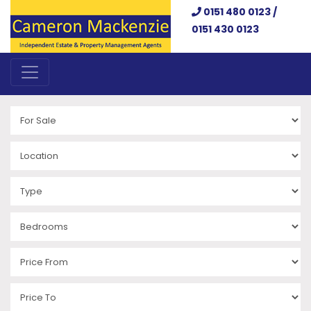
0151 480 0123 /
0151 430 0123