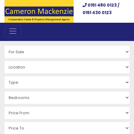
0151 480 0123 /
0151 430 0123