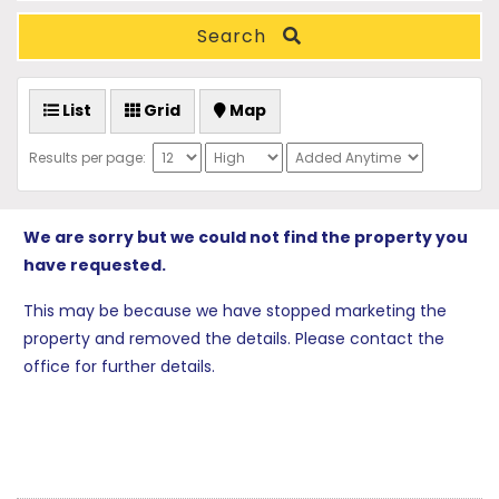
Search
List
Grid
Map
Results per page:
We are sorry but we could not find the property you
have requested.
This may be because we have stopped marketing the
property and removed the details. Please contact the
office for further details.