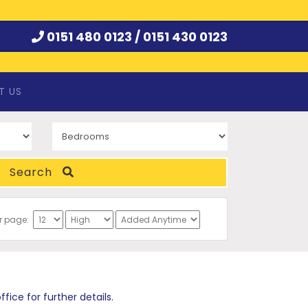
0151 480 0123 /
0151 430 0123
T US
Search
er page:
ce for further details.