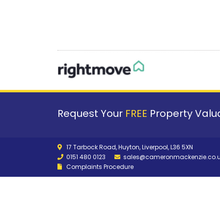
Request Your
FREE
Property Valua
17 Tarbock Road, Huyton, Liverpool, L36 5XN
0151 480 0123
sales@cameronmackenzie.co.
Complaints Procedure