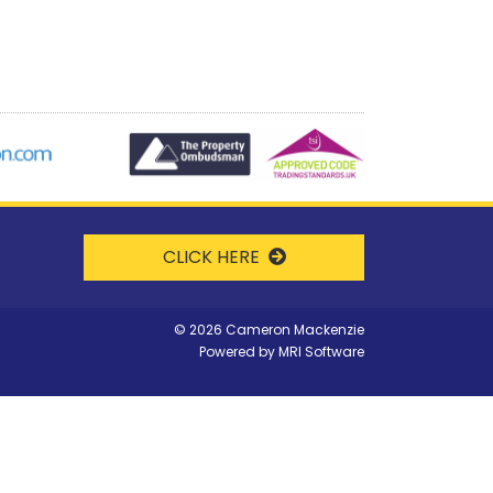
CLICK HERE
©
2026 Cameron Mackenzie
Powered by
MRI Software