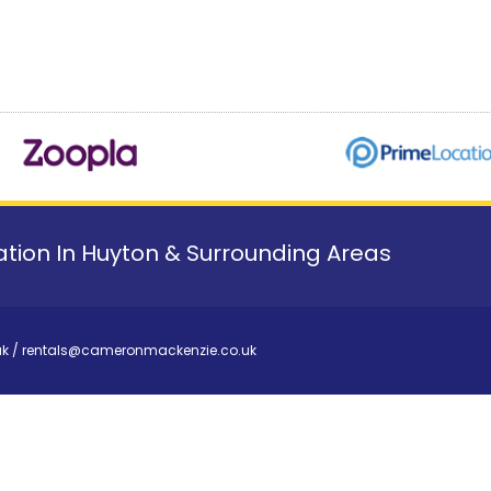
tion In Huyton & Surrounding Areas
uk
/
rentals@cameronmackenzie.co.uk