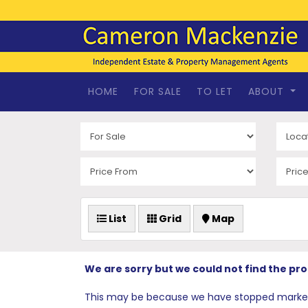
HOME
FOR SALE
TO LET
ABOUT
List
Grid
Map
We are sorry but we could not find the pr
This may be because we have stopped marketing