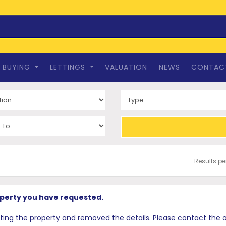
BUYING
LETTINGS
VALUATION
NEWS
CONTAC
Results p
operty you have requested.
 the property and removed the details. Please contact the offi