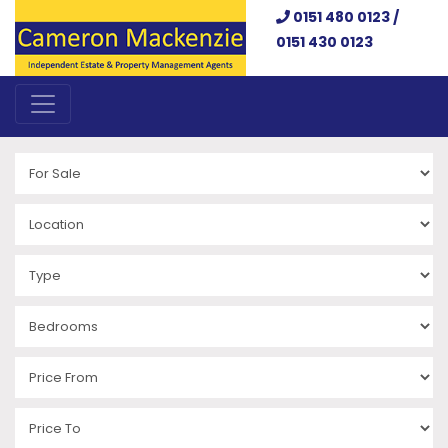
0151 480 0123 /
0151 430 0123