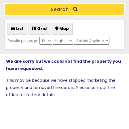
Search
List
Grid
Map
Results per page:
We are sorry but we could not find the property you
have requested.
This may be because we have stopped marketing the
property and removed the details. Please contact the
office for further details.