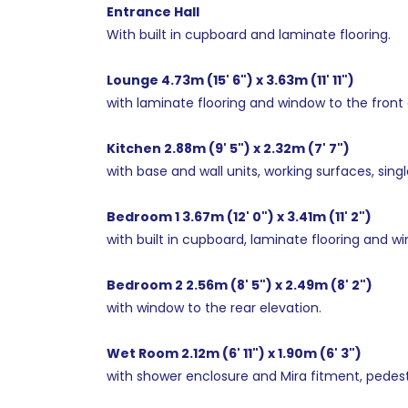
Entrance Hall
With built in cupboard and laminate flooring.
Lounge 4.73m (15' 6") x 3.63m (11' 11")
with laminate flooring and window to the front 
Kitchen 2.88m (9' 5") x 2.32m (7' 7")
with base and wall units, working surfaces, sing
Bedroom 1 3.67m (12' 0") x 3.41m (11' 2")
with built in cupboard, laminate flooring and wi
Bedroom 2 2.56m (8' 5") x 2.49m (8' 2")
with window to the rear elevation.
Wet Room 2.12m (6' 11") x 1.90m (6' 3")
with shower enclosure and Mira fitment, pedesta