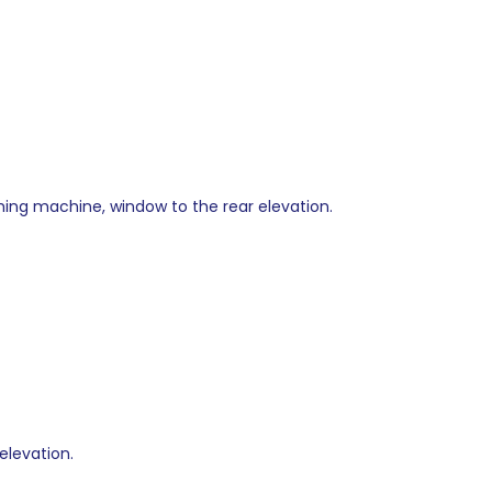
ashing machine, window to the rear elevation.
elevation.