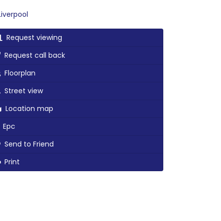
iverpool
Request viewing
Request call back
Floorplan
Street view
Location map
Epc
Send to Friend
Print