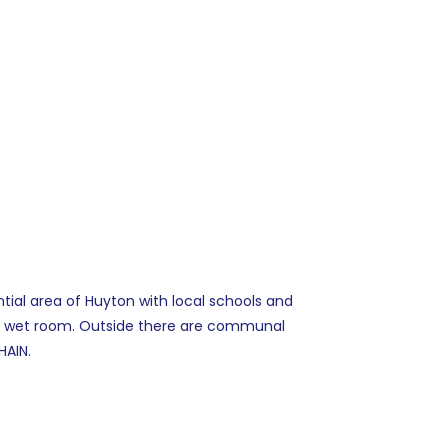
tial area of Huyton with local schools and
nd wet room. Outside there are communal
HAIN.