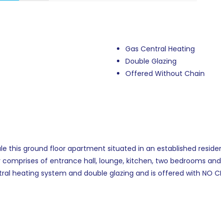
Gas Central Heating
Double Glazing
Offered Without Chain
e this ground floor apartment situated in an established residen
 comprises of entrance hall, lounge, kitchen, two bedrooms a
ral heating system and double glazing and is offered with NO C