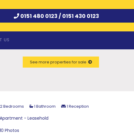
0151 480 0123 /
0151 430 0123
T US
See more properties for sale
2 Bedrooms
1 Bathroom
1 Reception
Apartment - Leasehold
10 Photos