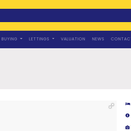
BUYING
LETTINGS
VALUATION
NEWS
CONTAC