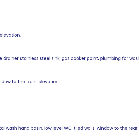
elevation.
le drainer stainless steel sink, gas cooker point, plumbing for w
ndow to the front elevation.
l wash hand basin, low level WC, tiled walls, window to the rear 