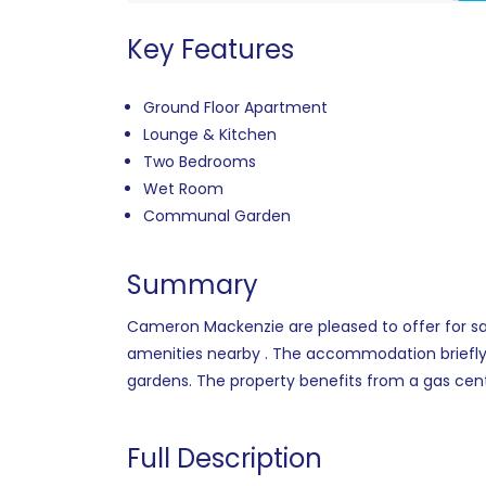
Key Features
Ground Floor Apartment
Lounge & Kitchen
Two Bedrooms
Wet Room
Communal Garden
Summary
Cameron Mackenzie are pleased to offer for sal
amenities nearby . The accommodation briefly
gardens. The property benefits from a gas cent
Full Description