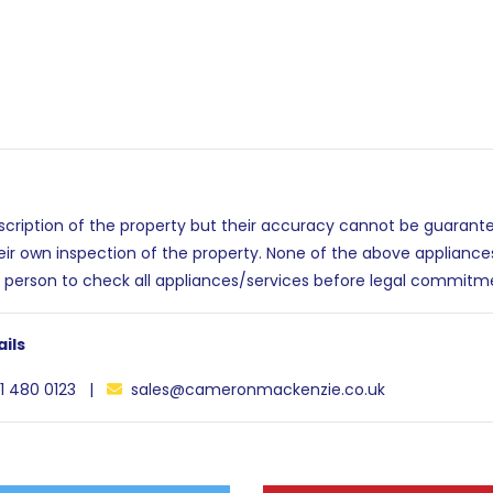
escription of the property but their accuracy cannot be guarant
eir own inspection of the property. None of the above applianc
 person to check all appliances/services before legal commitm
ils
1 480 0123 |
sales@cameronmackenzie.co.uk