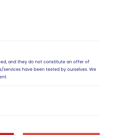
eed, and they do not constitute an offer of
es/services have been tested by ourselves. We
ent.