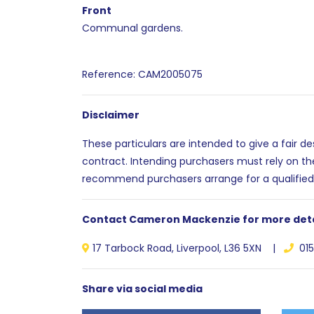
Front
Communal gardens.
Reference: CAM2005075
Disclaimer
These particulars are intended to give a fair d
contract. Intending purchasers must rely on th
recommend purchasers arrange for a qualified
Contact Cameron Mackenzie for more deta
17 Tarbock Road, Liverpool, L36 5XN |
015
Share via social media