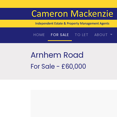
HOME
FOR SALE
TO LET
ABOUT
Arnhem Road
For Sale - £60,000