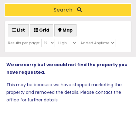
Search
List
Grid
Map
Results per page:
We are sorry but we could not find the property you
have requested.
This may be because we have stopped marketing the
property and removed the details. Please contact the
office for further details.