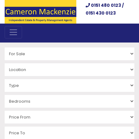
0151 480 0123 /
0151 430 0123