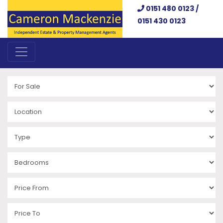
0151 480 0123 /
0151 430 0123