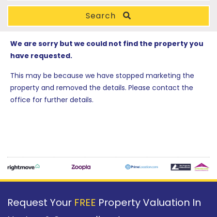
Search
We are sorry but we could not find the property you
have requested.
This may be because we have stopped marketing the
property and removed the details. Please contact the
office for further details.
Request Your
FREE
Property Valuation In