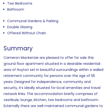
Two Bedrooms
Bathroom
Communal Gardens & Parking
Double Glazing
Offered Without Chain
Summary
Cameron Mackenzie are pleased to offer for sale this
ground floor apartment situated in a desirable residential
area of Huyton set in beautiful surroundings within a walled
retirement community for persons over the age of 55
years. Designed for independence, community and
security, it’s ideally situated for local amenities and travel
network links. The accommodation briefly comprises of
vestibule, lounge, kitchen, two bedrooms and bathroom.
Externally there are well maintained communal gardens to