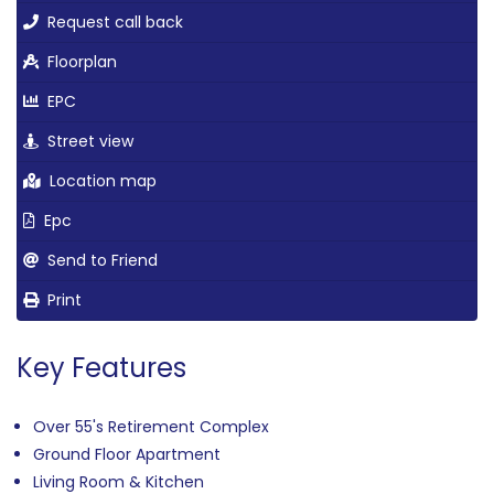
Request call back
Floorplan
EPC
Street view
Location map
Epc
Send to Friend
Print
Key Features
Over 55's Retirement Complex
Ground Floor Apartment
Living Room & Kitchen