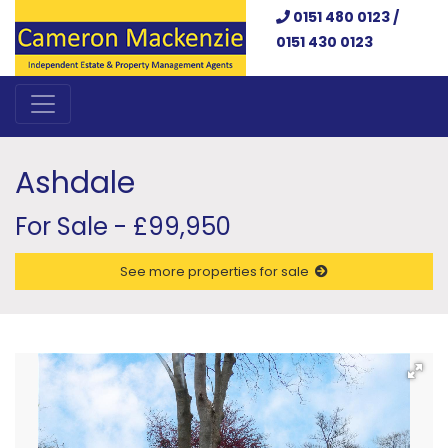
0151 480 0123 /
0151 430 0123
Ashdale
For Sale - £99,950
See more properties for sale