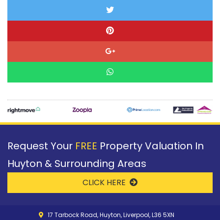
Request Your
FREE
Property Valuation In
Huyton & Surrounding Areas
CLICK HERE
17 Tarbock Road, Huyton, Liverpool, L36 5XN