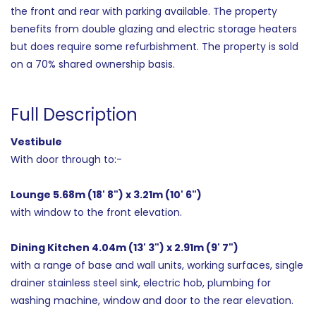
the front and rear with parking available. The property
benefits from double glazing and electric storage heaters
but does require some refurbishment. The property is sold
on a 70% shared ownership basis.
Full Description
Vestibule
With door through to:-
Lounge 5.68m (18' 8") x 3.21m (10' 6")
with window to the front elevation.
Dining Kitchen 4.04m (13' 3") x 2.91m (9' 7")
with a range of base and wall units, working surfaces, single
drainer stainless steel sink, electric hob, plumbing for
washing machine, window and door to the rear elevation.