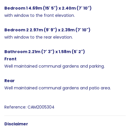
Bedroom 1 4.69m (15' 5") x 2.40m (7' 10")
with window to the front elevation.
Bedroom 2 2.97m (9' 9") x 2.39m (7' 10")
with window to the rear elevation.
Bathroom 2.21m (7' 3") x 1.58m (5' 2")
Front
Well maintained communal gardens and parking.
Rear
Well maintained communal gardens and patio area.
Reference: CAM2005304
Disclaimer