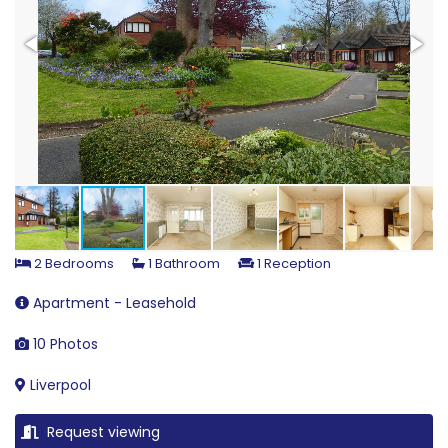
2 Bedrooms
1 Bathroom
1 Reception
Apartment - Leasehold
10 Photos
Liverpool
Request viewing