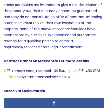
These particulars are intended to give a fair description of
the property but their accuracy cannot be guaranteed,
and they do not constitute an offer of contract. Intending
purchasers must rely on their own inspection of the
property. None of the above appliances/services have
been tested by ourselves. We recommend purchasers
arrange for a qualified person to check all
appliances/services before legal commitment.
Contact Cameron Mackenzie for more details
17 Tarbock Road, Liverpool, L36 5XN |
0151 480 0123
|
sales@cameronmackenzie.co.uk
Share via social media