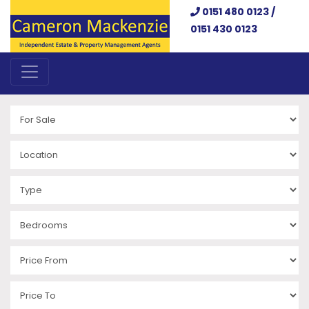
0151 480 0123 /
0151 430 0123