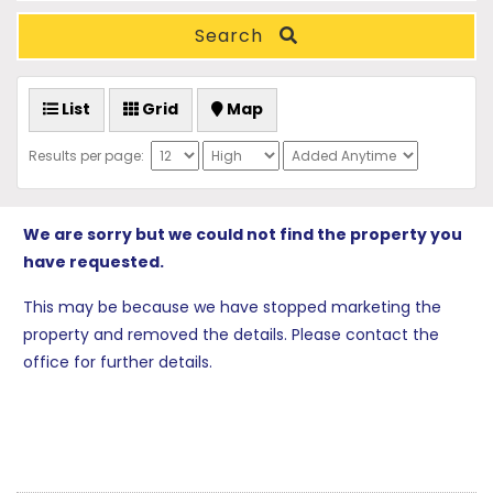
Search
List
Grid
Map
Results per page:
We are sorry but we could not find the property you
have requested.
This may be because we have stopped marketing the
property and removed the details. Please contact the
office for further details.