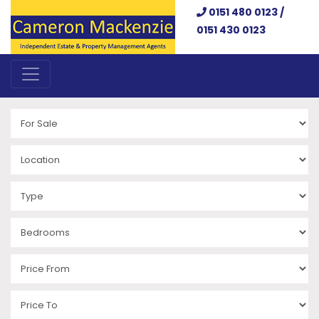
0151 480 0123 /
0151 430 0123