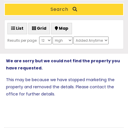
Search
List
Grid
Map
Results per page:
We are sorry but we could not find the property you
have requested.
This may be because we have stopped marketing the
property and removed the details. Please contact the
office for further details.