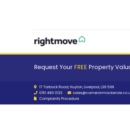
Request Your
FREE
Property Valua
17 Tarbock Road, Huyton, Liverpool, L36 5XN
0151 480 0123
sales@cameronmackenzie.co.
Complaints Procedure