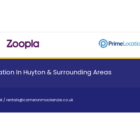
tion In Huyton & Surrounding Areas
uk
/
rentals@cameronmackenzie.co.uk