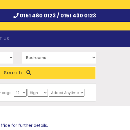
0151 480 0123 /
0151 430 0123
T US
Search
er page:
ce for further details.