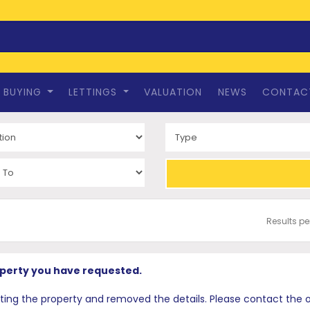
BUYING
LETTINGS
VALUATION
NEWS
CONTAC
Results p
operty you have requested.
 the property and removed the details. Please contact the offi