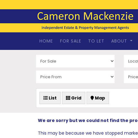
HOME
FOR SALE
TO LET
ABOUT
List
Grid
Map
We are sorry but we could not find the pr
This may be because we have stopped marketing