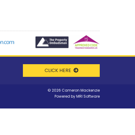
CLICK HERE
©
2026 Cameron Mackenzie
Powered by
MRI Software