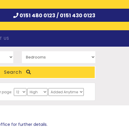
0151 480 0123 /
0151 430 0123
T US
Search
er page:
ce for further details.