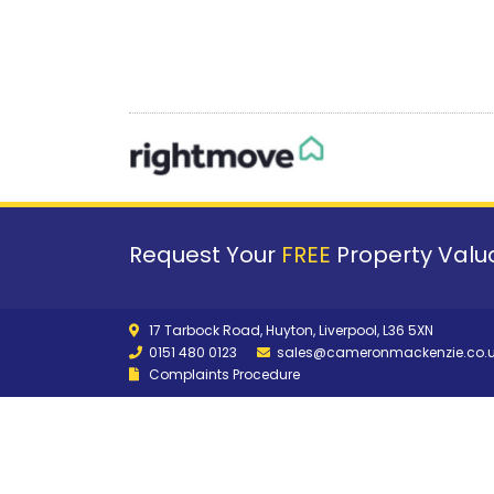
Request Your
FREE
Property Valua
17 Tarbock Road, Huyton, Liverpool, L36 5XN
0151 480 0123
sales@cameronmackenzie.co.
Complaints Procedure