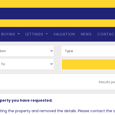
BUYING
LETTINGS
VALUATION
NEWS
CONTAC
Results p
operty you have requested.
 the property and removed the details. Please contact the offi