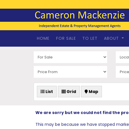
HOME
FOR SALE
TO LET
ABOUT
List
Grid
Map
We are sorry but we could not find the pr
This may be because we have stopped marketing