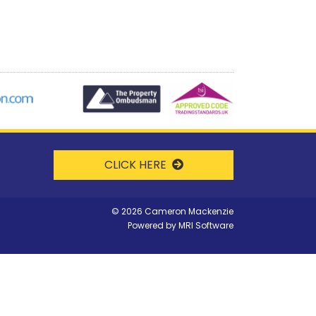
CLICK HERE
©
2026 Cameron Mackenzie
Powered by
MRI Software