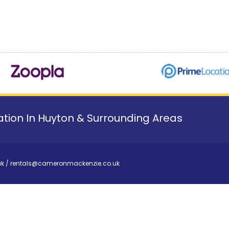
tion In Huyton & Surrounding Areas
uk
/
rentals@cameronmackenzie.co.uk